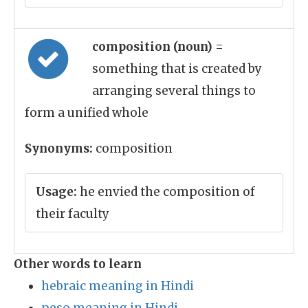
composition (noun)
=
something that is created by
arranging several things to
form a unified whole
Synonyms:
composition
Usage:
he envied the composition of
their faculty
Other words to learn
hebraic meaning in Hindi