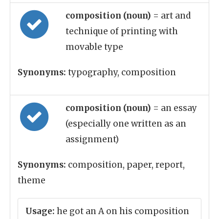
composition (noun)
= art and
technique of printing with
movable type
Synonyms:
typography, composition
composition (noun)
= an essay
(especially one written as an
assignment)
Synonyms:
composition, paper, report,
theme
Usage:
he got an A on his composition