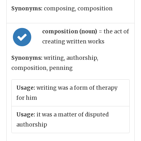
Synonyms:
composing, composition
composition (noun)
= the act of
creating written works
Synonyms:
writing, authorship,
composition, penning
Usage:
writing was a form of therapy
for him
Usage:
it was a matter of disputed
authorship