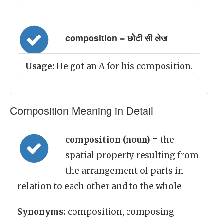
composition = छोटी सी लेख
Usage:
He got an A for his composition.
Composition Meaning in Detail
composition (noun)
= the
spatial property resulting from
the arrangement of parts in
relation to each other and to the whole
Synonyms:
composition, composing