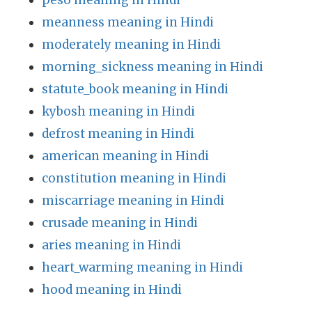
peso meaning in Hindi
meanness meaning in Hindi
moderately meaning in Hindi
morning_sickness meaning in Hindi
statute_book meaning in Hindi
kybosh meaning in Hindi
defrost meaning in Hindi
american meaning in Hindi
constitution meaning in Hindi
miscarriage meaning in Hindi
crusade meaning in Hindi
aries meaning in Hindi
heart_warming meaning in Hindi
hood meaning in Hindi