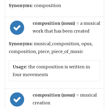
Synonyms:
composition
composition (noun)
= a musical
work that has been created
Synonyms:
musical_composition, opus,
composition, piece, piece_of_music
Usage:
the composition is written in
four movements
composition (noun)
= musical
creation