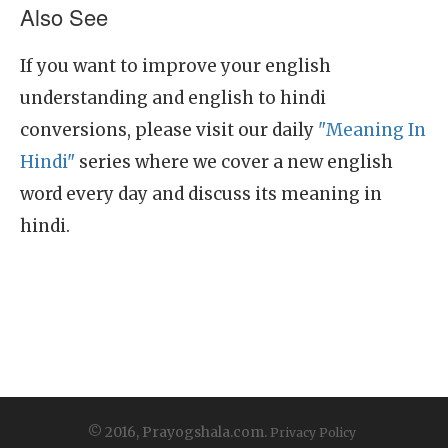
Also See
If you want to improve your english
understanding and english to hindi
conversions, please visit our daily
"Meaning In
Hindi"
series where we cover a new english
word every day and discuss its meaning in
hindi.
© 2016, Prayogshala.com.
Privacy Policy