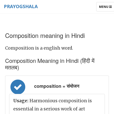
PRAYOGSHALA
TOGGLE
MENU
NAVIGAT
Composition meaning in Hindi
Composition is a english word.
Composition Meaning in Hindi (हिंदी में
मतलब)
composition = संयोजन
Usage:
Harmonious composition is
essential in a serious work of art