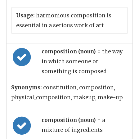
Usage:
harmonious composition is
essential in a serious work of art
composition (noun)
= the way
in which someone or
something is composed
Synonyms:
constitution, composition,
physical_composition, makeup, make-up
composition (noun)
= a
mixture of ingredients