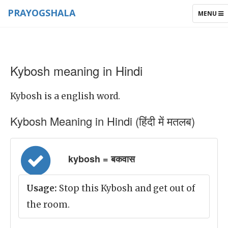
PRAYOGSHALA
TOGGLE
MENU
NAVIGAT
Kybosh meaning in Hindi
Kybosh is a english word.
Kybosh Meaning in Hindi (हिंदी में मतलब)
kybosh = बकवास
Usage:
Stop this Kybosh and get out of
the room.