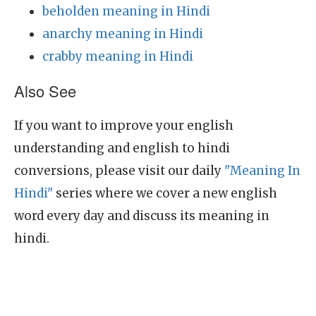
beholden meaning in Hindi
anarchy meaning in Hindi
crabby meaning in Hindi
Also See
If you want to improve your english
understanding and english to hindi
conversions, please visit our daily
"Meaning In
Hindi"
series where we cover a new english
word every day and discuss its meaning in
hindi.