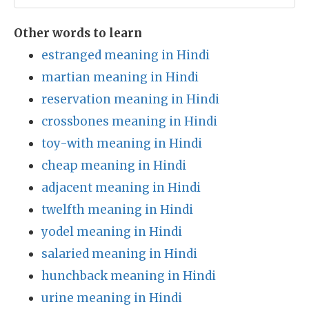
Other words to learn
estranged meaning in Hindi
martian meaning in Hindi
reservation meaning in Hindi
crossbones meaning in Hindi
toy-with meaning in Hindi
cheap meaning in Hindi
adjacent meaning in Hindi
twelfth meaning in Hindi
yodel meaning in Hindi
salaried meaning in Hindi
hunchback meaning in Hindi
urine meaning in Hindi