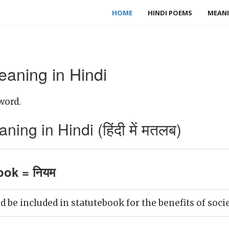
HOME
HINDI POEMS
MEANI
eaning in Hindi
word.
ing in Hindi (हिंदी में मतलब)
ook = नियम
 be included in statutebook for the benefits of socie