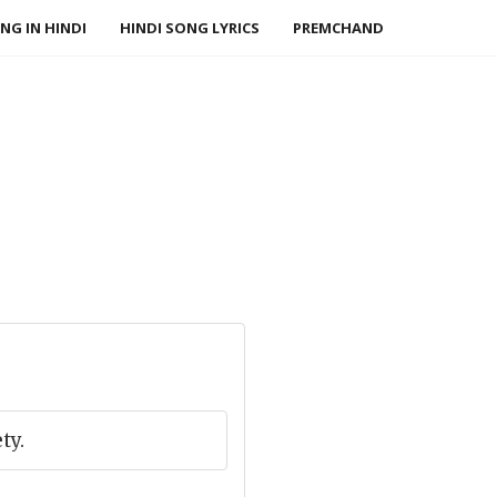
NG IN HINDI
HINDI SONG LYRICS
PREMCHAND
ty.