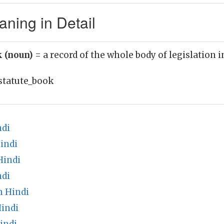
ning in Detail
k (noun)
= a record of the whole body of legislation i
statute_book
ndi
indi
Hindi
ndi
n Hindi
Hindi