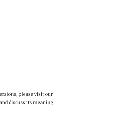
rsions, please visit our
 and discuss its meaning