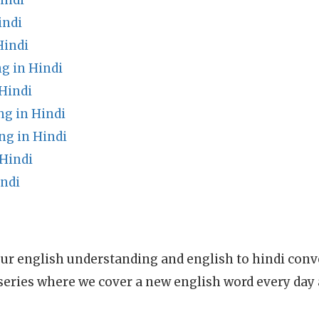
indi
indi
Hindi
g in Hindi
Hindi
ng in Hindi
g in Hindi
 Hindi
indi
ur english understanding and english to hindi conve
series where we cover a new english word every day