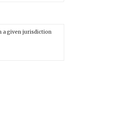
n a given jurisdiction