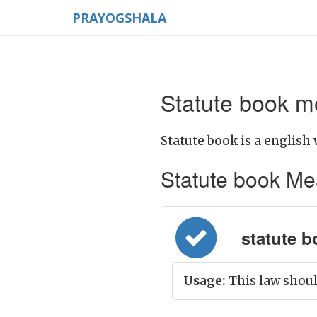
PRAYOGSHALA
Statute book m
Statute book is a english 
Statute book Mean
statute b
Usage:
This law should