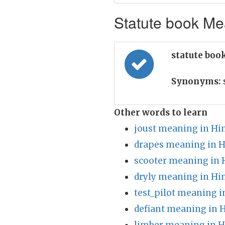
Statute book Mea
statute boo
Synonyms:
Other words to learn
joust meaning in Hi
drapes meaning in H
scooter meaning in 
dryly meaning in Hi
test_pilot meaning i
defiant meaning in 