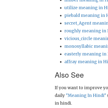
limber meaning in H
utilize meaning in H
piebald meaning in 
secret_Agent meanin
roughly meaning in 
vicious_circle meani
monosyllabic meanin
easterly meaning in
affray meaning in H
Also See
If you want to improve yo
daily
"Meaning In Hindi"
in hindi.