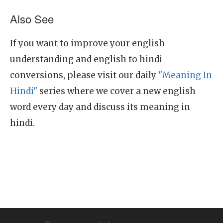
Also See
If you want to improve your english
understanding and english to hindi
conversions, please visit our daily
"Meaning In
Hindi"
series where we cover a new english
word every day and discuss its meaning in
hindi.