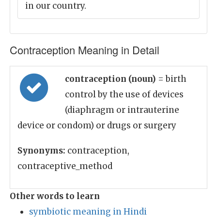
in our country.
Contraception Meaning in Detail
contraception (noun)
= birth
control by the use of devices
(diaphragm or intrauterine
device or condom) or drugs or surgery
Synonyms:
contraception,
contraceptive_method
Other words to learn
symbiotic meaning in Hindi