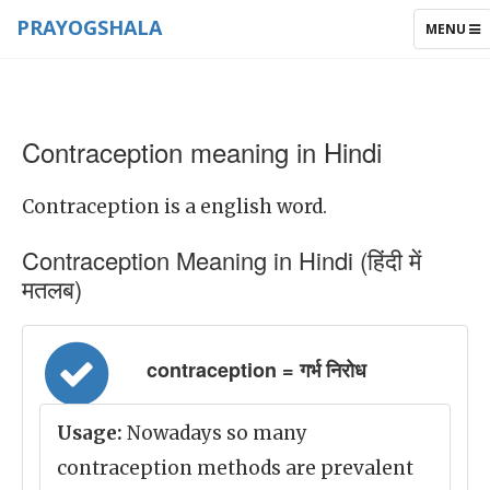
PRAYOGSHALA
TOGGLE
MENU
NAVIGAT
Contraception meaning in Hindi
Contraception is a english word.
Contraception Meaning in Hindi (हिंदी में
मतलब)
contraception = गर्भ निरोध
Usage:
Nowadays so many
contraception methods are prevalent