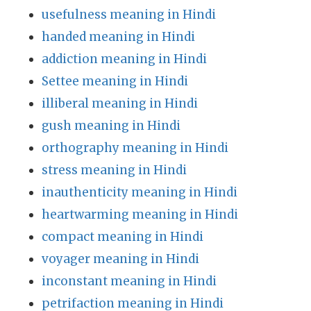
usefulness meaning in Hindi
handed meaning in Hindi
addiction meaning in Hindi
Settee meaning in Hindi
illiberal meaning in Hindi
gush meaning in Hindi
orthography meaning in Hindi
stress meaning in Hindi
inauthenticity meaning in Hindi
heartwarming meaning in Hindi
compact meaning in Hindi
voyager meaning in Hindi
inconstant meaning in Hindi
petrifaction meaning in Hindi