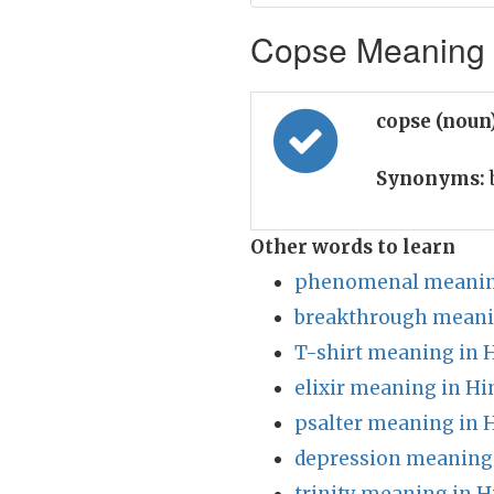
Copse Meaning i
copse (noun
Synonyms:
Other words to learn
phenomenal meaning
breakthrough meani
T-shirt meaning in 
elixir meaning in Hi
psalter meaning in 
depression meaning 