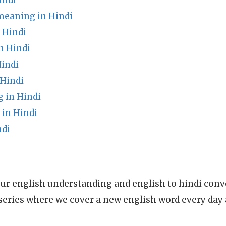
indi
meaning in Hindi
 Hindi
n Hindi
Hindi
Hindi
 in Hindi
in Hindi
ndi
ur english understanding and english to hindi conve
series where we cover a new english word every day