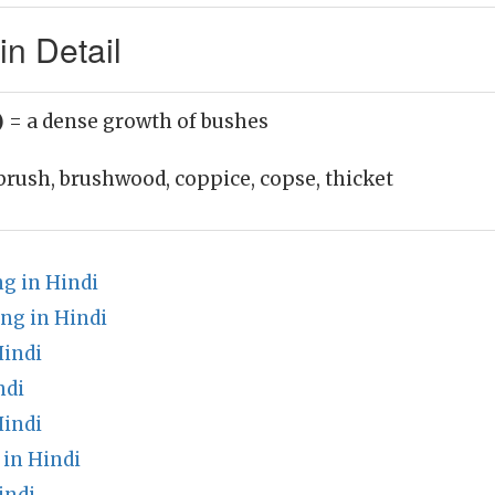
n Detail
)
= a dense growth of bushes
brush, brushwood, coppice, copse, thicket
 in Hindi
ng in Hindi
Hindi
ndi
Hindi
in Hindi