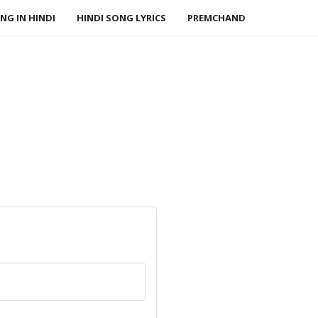
NG IN HINDI
HINDI SONG LYRICS
PREMCHAND