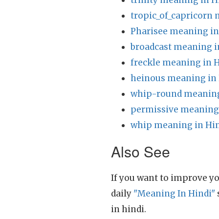
trinity meaning in H
tropic_of_capricorn 
Pharisee meaning in
broadcast meaning i
freckle meaning in 
heinous meaning in 
whip-round meaning
permissive meaning 
whip meaning in Hi
Also See
If you want to improve yo
daily
"Meaning In Hindi"
in hindi.