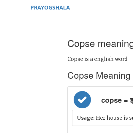
PRAYOGSHALA
Copse meaning 
Copse is a english word.
Copse Meaning in 
copse = झ
Usage:
Her house is s