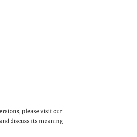
rsions, please visit our
 and discuss its meaning