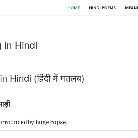
HOME
HINDI POEMS
MEANI
in Hindi
Hindi (हिंदी में मतलब)
ाड़ी
urrounded by huge copse.