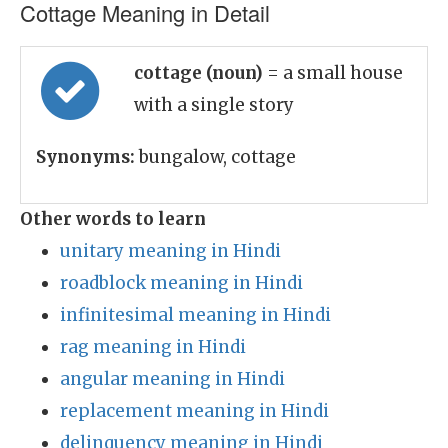
Cottage Meaning in Detail
cottage (noun)
= a small house
with a single story
Synonyms:
bungalow, cottage
Other words to learn
unitary meaning in Hindi
roadblock meaning in Hindi
infinitesimal meaning in Hindi
rag meaning in Hindi
angular meaning in Hindi
replacement meaning in Hindi
delinquency meaning in Hindi