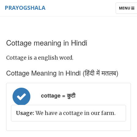
PRAYOGSHALA
TOGGLE
MENU
NAVIGAT
Cottage meaning in Hindi
Cottage is a english word.
Cottage Meaning in Hindi (हिंदी में मतलब)
cottage = कुटी
Usage:
We have a cottage in our farm.