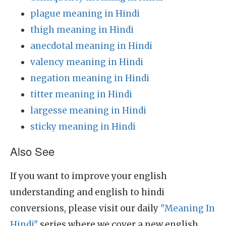
plague meaning in Hindi
thigh meaning in Hindi
anecdotal meaning in Hindi
valency meaning in Hindi
negation meaning in Hindi
titter meaning in Hindi
largesse meaning in Hindi
sticky meaning in Hindi
Also See
If you want to improve your english
understanding and english to hindi
conversions, please visit our daily
"Meaning In
Hindi"
series where we cover a new english