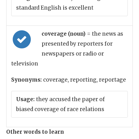
standard English is excellent
coverage (noun)
= the news as
presented by reporters for
newspapers or radio or
television
Synonyms:
coverage, reporting, reportage
Usage:
they accused the paper of
biased coverage of race relations
Other words to learn