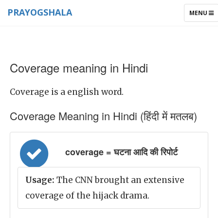
PRAYOGSHALA
TOGGLE
MENU
NAVIGAT
Coverage meaning in Hindi
Coverage is a english word.
Coverage Meaning in Hindi (हिंदी में मतलब)
coverage = घटना आदि की रिपोर्ट
Usage:
The CNN brought an extensive
coverage of the hijack drama.