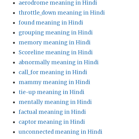
aerodrome meaning in Hindi
throttle_down meaning in Hindi
found meaning in Hindi
grouping meaning in Hindi
memory meaning in Hindi
Scoreline meaning in Hindi
abnormally meaning in Hindi
call_for meaning in Hindi
mammy meaning in Hindi
tie-up meaning in Hindi
mentally meaning in Hindi
factual meaning in Hindi
captor meaning in Hindi
unconnected meaning in Hindi