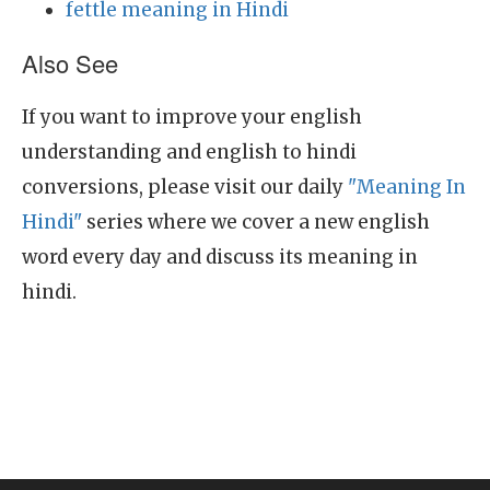
fettle meaning in Hindi
Also See
If you want to improve your english
understanding and english to hindi
conversions, please visit our daily
"Meaning In
Hindi"
series where we cover a new english
word every day and discuss its meaning in
hindi.