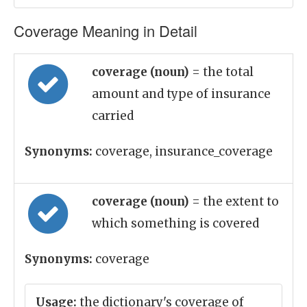
Coverage Meaning in Detail
coverage (noun)
= the total
amount and type of insurance
carried
Synonyms:
coverage, insurance_coverage
coverage (noun)
= the extent to
which something is covered
Synonyms:
coverage
Usage:
the dictionary's coverage of