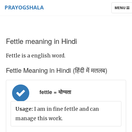
PRAYOGSHALA
TOGGLE
MENU
NAVIGAT
Fettle meaning in Hindi
Fettle is a english word.
Fettle Meaning in Hindi (हिंदी में मतलब)
fettle = योग्यता
Usage:
I am in fine fettle and can
manage this work.