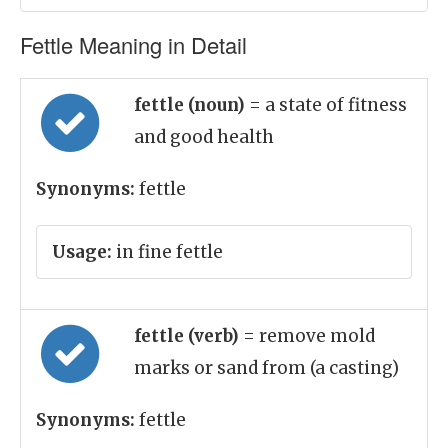
Fettle Meaning in Detail
fettle (noun)
= a state of fitness
and good health
Synonyms:
fettle
Usage:
in fine fettle
fettle (verb)
= remove mold
marks or sand from (a casting)
Synonyms:
fettle