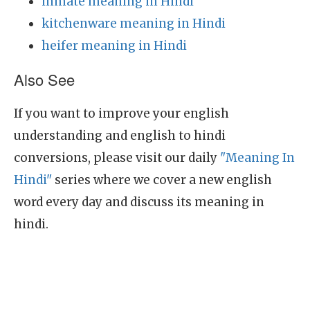
inmate meaning in Hindi
kitchenware meaning in Hindi
heifer meaning in Hindi
Also See
If you want to improve your english
understanding and english to hindi
conversions, please visit our daily
"Meaning In
Hindi"
series where we cover a new english
word every day and discuss its meaning in
hindi.