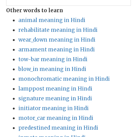
Other words to learn
animal meaning in Hindi
rehabilitate meaning in Hindi
wear_down meaning in Hindi
armament meaning in Hindi
tow-bar meaning in Hindi
blow_in meaning in Hindi
monochromatic meaning in Hindi
lamppost meaning in Hindi
signature meaning in Hindi
initiator meaning in Hindi
motor_car meaning in Hindi
predestined meaning in Hindi