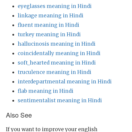
eyeglasses meaning in Hindi
linkage meaning in Hindi
fluent meaning in Hindi
turkey meaning in Hindi
hallucinosis meaning in Hindi
coincidentally meaning in Hindi
soft_hearted meaning in Hindi
truculence meaning in Hindi
interdepartmental meaning in Hindi
flab meaning in Hindi
sentimentalist meaning in Hindi
Also See
If you want to improve your english