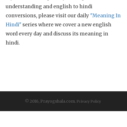
understanding and english to hindi
conversions, please visit our daily
"Meaning In
Hindi"
series where we cover a new english
word every day and discuss its meaning in
hindi.
© 2016, Prayogshala.com.
Privacy Policy