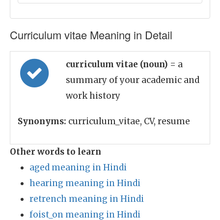
Curriculum vitae Meaning in Detail
curriculum vitae (noun)
= a
summary of your academic and
work history
Synonyms:
curriculum_vitae, CV, resume
Other words to learn
aged meaning in Hindi
hearing meaning in Hindi
retrench meaning in Hindi
foist_on meaning in Hindi