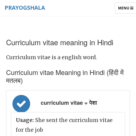
PRAYOGSHALA
TOGGLE
MENU
NAVIGAT
Curriculum vitae meaning in Hindi
Curriculum vitae is a english word.
Curriculum vitae Meaning in Hindi (हिंदी में
मतलब)
curriculum vitae = पेशा
Usage:
She sent the curriculum vitae
for the job