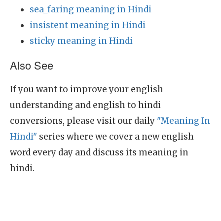
sea_faring meaning in Hindi
insistent meaning in Hindi
sticky meaning in Hindi
Also See
If you want to improve your english
understanding and english to hindi
conversions, please visit our daily
"Meaning In
Hindi"
series where we cover a new english
word every day and discuss its meaning in
hindi.