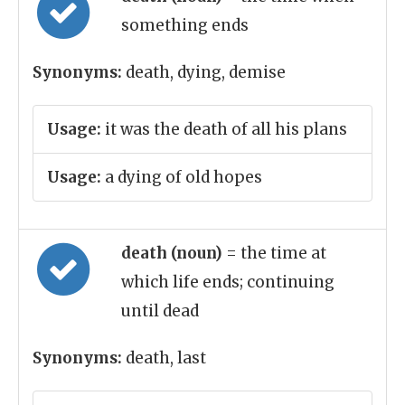
something ends
Synonyms:
death, dying, demise
Usage:
it was the death of all his plans
Usage:
a dying of old hopes
death (noun)
= the time at
which life ends; continuing
until dead
Synonyms:
death, last