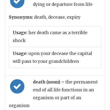
dying or departure from life
Synonyms:
death, decease, expiry
Usage:
her death came as a terrible
shock
Usage:
upon your decease the capital
will pass to your grandchildren
death (noun)
= the permanent
end of all life functions in an
organism or part of an
organism