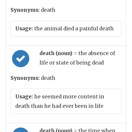
Synonyms:
death
Usage:
the animal died a painful death
death (noun)
= the absence of
life or state of being dead
Synonyms:
death
Usage:
he seemed more content in
death than he had ever been in life
death (noun)
= the time when