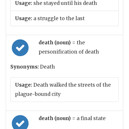
Usage:
she stayed until his death
Usage:
a struggle to the last
death (noun)
= the
personification of death
Synonyms:
Death
Usage:
Death walked the streets of the
plague-bound city
death (noun)
= a final state