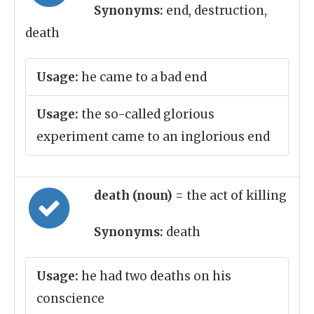
Synonyms:
end, destruction,
death
Usage:
he came to a bad end
Usage:
the so-called glorious
experiment came to an inglorious end
death (noun)
= the act of killing
Synonyms:
death
Usage:
he had two deaths on his
conscience