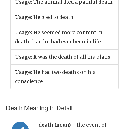
Usage:
The animal died a painful death
Usage:
He bled to death
Usage:
He seemed more content in
death than he had ever been in life
Usage:
It was the death of all his plans
Usage:
He had two deaths on his
conscience
Death Meaning in Detail
death (noun)
= the event of