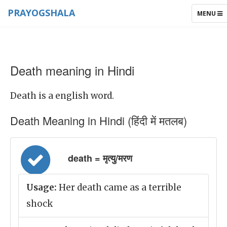
PRAYOGSHALA
TOGGLE
MENU
NAVIGAT
Death meaning in Hindi
Death is a english word.
Death Meaning in Hindi (हिंदी में मतलब)
death = मृत्यु/मरण
Usage:
Her death came as a terrible
shock