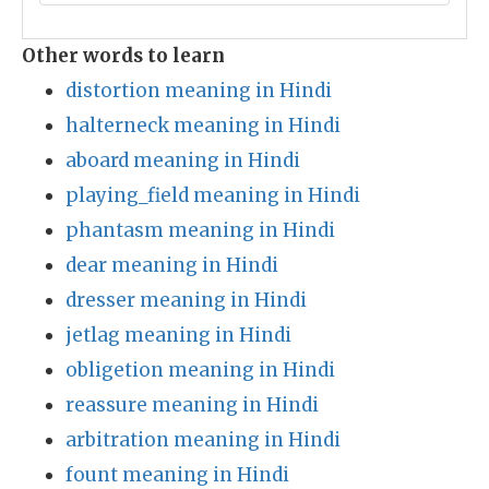
Other words to learn
distortion meaning in Hindi
halterneck meaning in Hindi
aboard meaning in Hindi
playing_field meaning in Hindi
phantasm meaning in Hindi
dear meaning in Hindi
dresser meaning in Hindi
jetlag meaning in Hindi
obligetion meaning in Hindi
reassure meaning in Hindi
arbitration meaning in Hindi
fount meaning in Hindi