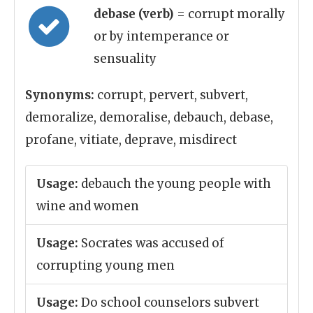
debase (verb)
= corrupt morally
or by intemperance or
sensuality
Synonyms:
corrupt, pervert, subvert,
demoralize, demoralise, debauch, debase,
profane, vitiate, deprave, misdirect
Usage:
debauch the young people with
wine and women
Usage:
Socrates was accused of
corrupting young men
Usage:
Do school counselors subvert