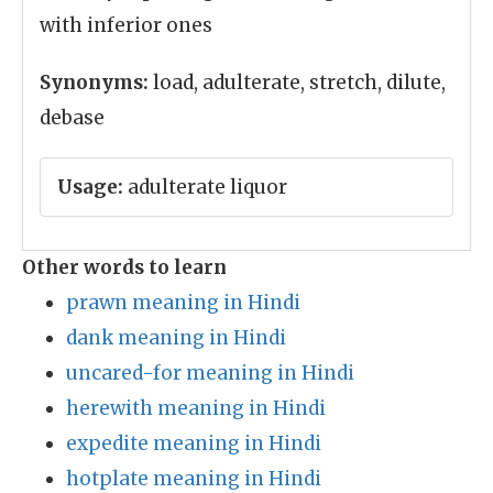
with inferior ones
Synonyms:
load, adulterate, stretch, dilute,
debase
Usage:
adulterate liquor
Other words to learn
prawn meaning in Hindi
dank meaning in Hindi
uncared-for meaning in Hindi
herewith meaning in Hindi
expedite meaning in Hindi
hotplate meaning in Hindi