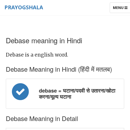
PRAYOGSHALA
TOGGLE
MENU
NAVIGAT
Debase meaning in Hindi
Debase is a english word.
Debase Meaning in Hindi (हिंदी में मतलब)
debase = घटाना/पदवी से उतारना/खोटा
करना/मूल्य घटाना
Debase Meaning in Detail