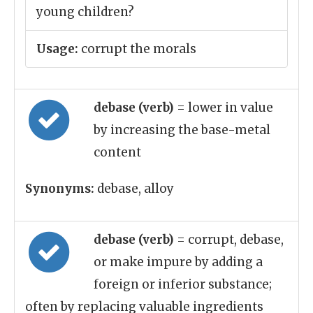
young children?
Usage:
corrupt the morals
debase (verb)
= lower in value
by increasing the base-metal
content
Synonyms:
debase, alloy
debase (verb)
= corrupt, debase,
or make impure by adding a
foreign or inferior substance;
often by replacing valuable ingredients