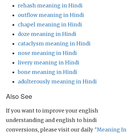
rehash meaning in Hindi
outflow meaning in Hindi
chapel meaning in Hindi
doze meaning in Hindi
cataclysm meaning in Hindi
nose meaning in Hindi
livery meaning in Hindi
bone meaning in Hindi
adulterously meaning in Hindi
Also See
If you want to improve your english
understanding and english to hindi
conversions, please visit our daily
"Meaning In