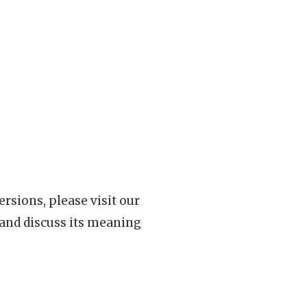
rsions, please visit our
 and discuss its meaning