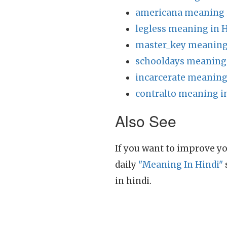
americana meaning 
legless meaning in 
master_key meaning 
schooldays meaning 
incarcerate meaning
contralto meaning i
Also See
If you want to improve yo
daily
"Meaning In Hindi"
in hindi.