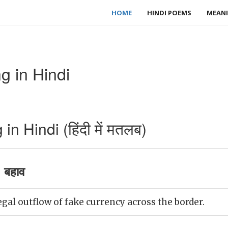
HOME
HINDI POEMS
MEANI
g in Hindi
n Hindi (हिंदी में मतलब)
 बहाव
egal outflow of fake currency across the border.