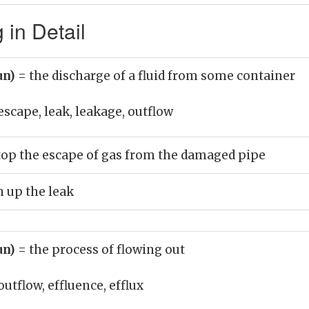
in Detail
un)
= the discharge of a fluid from some container
escape, leak, leakage, outflow
stop the escape of gas from the damaged pipe
n up the leak
un)
= the process of flowing out
outflow, effluence, efflux