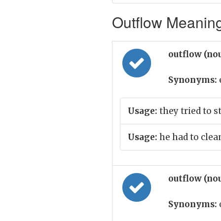
Outflow Meaning 
outflow (no
Synonyms:
Usage:
they tried to 
Usage:
he had to clea
outflow (no
Synonyms: