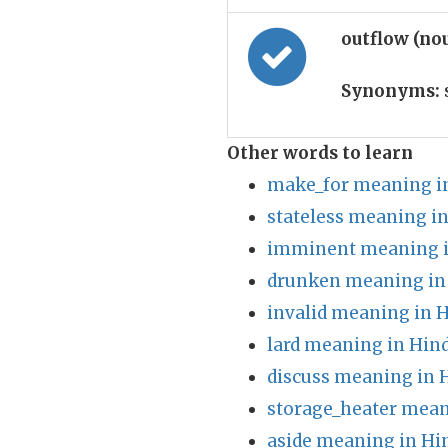
outflow (no
Synonyms:
Other words to learn
make_for meaning i
stateless meaning in
imminent meaning i
drunken meaning in
invalid meaning in H
lard meaning in Hind
discuss meaning in 
storage_heater mean
aside meaning in Hi