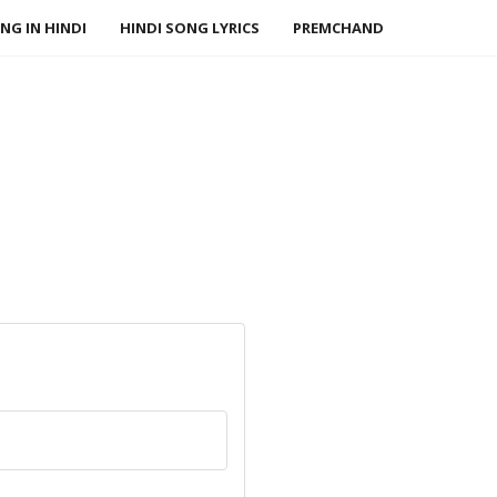
NG IN HINDI
HINDI SONG LYRICS
PREMCHAND