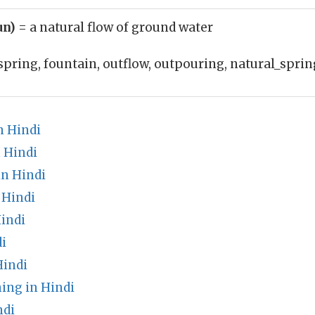
un)
= a natural flow of ground water
spring, fountain, outflow, outpouring, natural_sprin
n Hindi
 Hindi
n Hindi
 Hindi
indi
i
Hindi
ing in Hindi
ndi