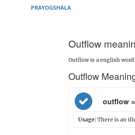
PRAYOGSHALA
Outflow meanin
Outflow is a english word.
Outflow Meaning i
outflow =
Usage:
There is an ill