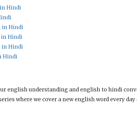
in Hindi
Hindi
in Hindi
in Hindi
 in Hindi
n Hindi
ur english understanding and english to hindi conve
series where we cover a new english word every day