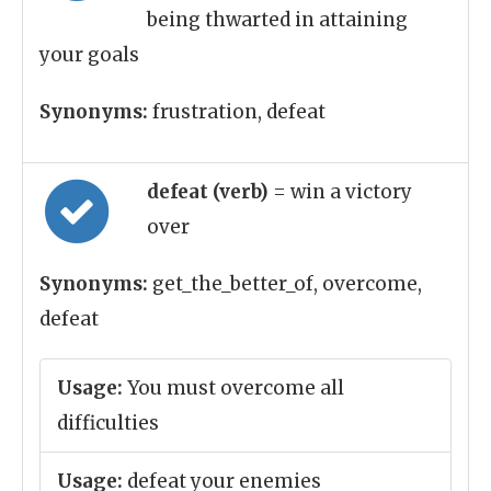
being thwarted in attaining
your goals
Synonyms:
frustration, defeat
defeat (verb)
= win a victory
over
Synonyms:
get_the_better_of, overcome,
defeat
Usage:
You must overcome all
difficulties
Usage:
defeat your enemies