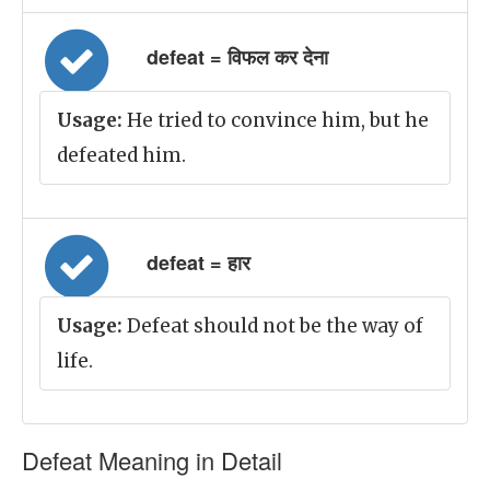
defeat = विफल कर देना
Usage:
He tried to convince him, but he
defeated him.
defeat = हार
Usage:
Defeat should not be the way of
life.
Defeat Meaning in Detail