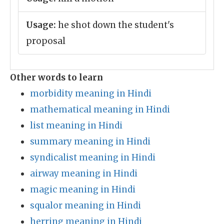
Usage:
he shot down the student's
proposal
Other words to learn
morbidity meaning in Hindi
mathematical meaning in Hindi
list meaning in Hindi
summary meaning in Hindi
syndicalist meaning in Hindi
airway meaning in Hindi
magic meaning in Hindi
squalor meaning in Hindi
herring meaning in Hindi