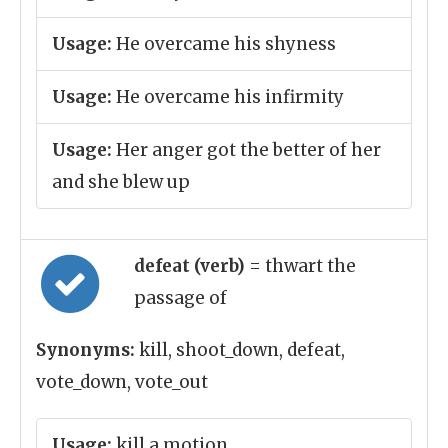
Usage:
He overcame his shyness
Usage:
He overcame his infirmity
Usage:
Her anger got the better of her
and she blew up
defeat (verb)
= thwart the
passage of
Synonyms:
kill, shoot_down, defeat,
vote_down, vote_out
Usage:
kill a motion