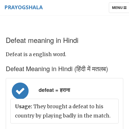
PRAYOGSHALA
TOGGLE
MENU
NAVIGAT
Defeat meaning in Hindi
Defeat is a english word.
Defeat Meaning in Hindi (हिंदी में मतलब)
defeat = हराना
Usage:
They brought a defeat to his
country by playing badly in the match.