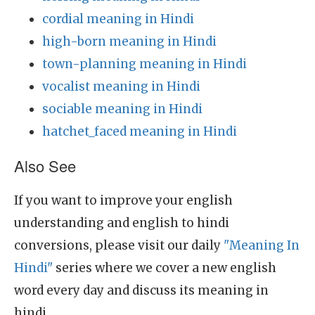
cordial meaning in Hindi
high-born meaning in Hindi
town-planning meaning in Hindi
vocalist meaning in Hindi
sociable meaning in Hindi
hatchet_faced meaning in Hindi
Also See
If you want to improve your english
understanding and english to hindi
conversions, please visit our daily
"Meaning In
Hindi"
series where we cover a new english
word every day and discuss its meaning in
hindi.