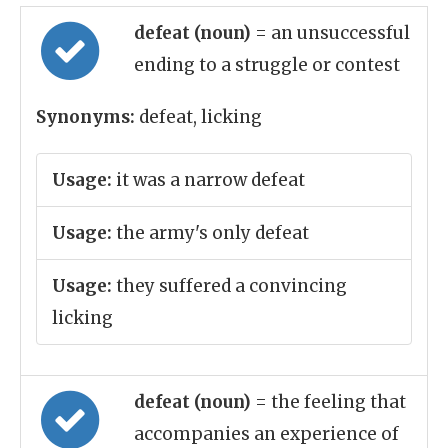
defeat (noun)
= an unsuccessful
ending to a struggle or contest
Synonyms:
defeat, licking
Usage:
it was a narrow defeat
Usage:
the army's only defeat
Usage:
they suffered a convincing
licking
defeat (noun)
= the feeling that
accompanies an experience of