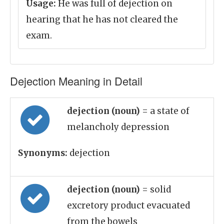
Usage:
He was full of dejection on
hearing that he has not cleared the
exam.
Dejection Meaning in Detail
dejection (noun)
= a state of
melancholy depression
Synonyms:
dejection
dejection (noun)
= solid
excretory product evacuated
from the bowels