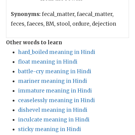
Synonyms:
fecal_matter, faecal_matter,
feces, faeces, BM, stool, ordure, dejection
Other words to learn
hard_boiled meaning in Hindi
float meaning in Hindi
battle-cry meaning in Hindi
mariner meaning in Hindi
immature meaning in Hindi
ceaselessly meaning in Hindi
dishevel meaning in Hindi
inculcate meaning in Hindi
sticky meaning in Hindi