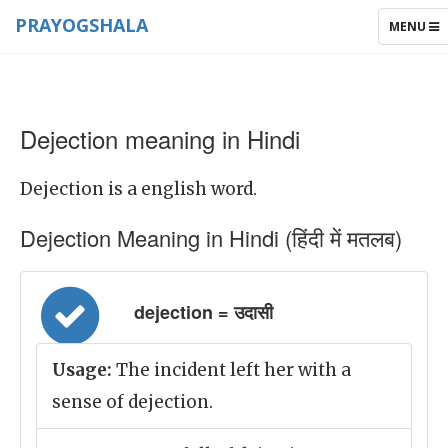
PRAYOGSHALA
TOGGLE
MENU
NAVIGAT
Dejection meaning in Hindi
Dejection is a english word.
Dejection Meaning in Hindi (हिंदी में मतलब)
dejection = उदासी
Usage:
The incident left her with a
sense of dejection.