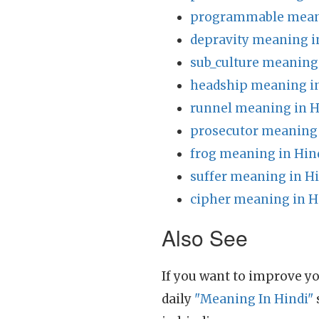
programmable meani
depravity meaning i
sub_culture meaning
headship meaning in
runnel meaning in H
prosecutor meaning 
frog meaning in Hin
suffer meaning in H
cipher meaning in H
Also See
If you want to improve yo
daily
"Meaning In Hindi"