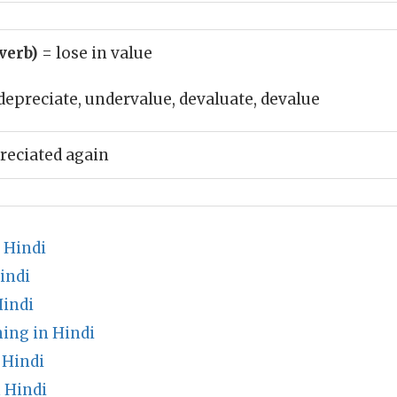
(verb)
= lose in value
depreciate, undervalue, devaluate, devalue
reciated again
 Hindi
indi
indi
ing in Hindi
 Hindi
 Hindi