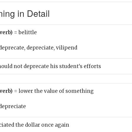
ing in Detail
(verb)
= belittle
deprecate, depreciate, vilipend
ould not deprecate his student's efforts
(verb)
= lower the value of something
depreciate
iated the dollar once again