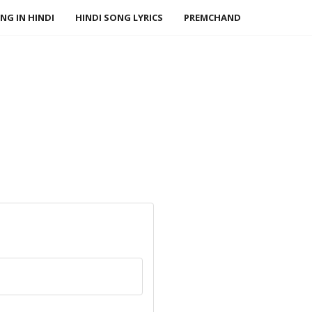
NG IN HINDI
HINDI SONG LYRICS
PREMCHAND