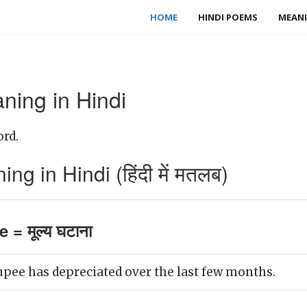
HOME
HINDI POEMS
MEANI
ning in Hindi
ord.
g in Hindi (हिंदी में मतलब)
 = मूल्य घटाना
upee has depreciated over the last few months.