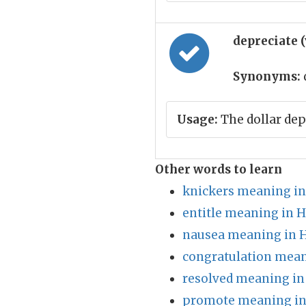
depreciate 
Synonyms:
Usage:
The dollar dep
Other words to learn
knickers meaning in
entitle meaning in H
nausea meaning in H
congratulation mean
resolved meaning in
promote meaning in