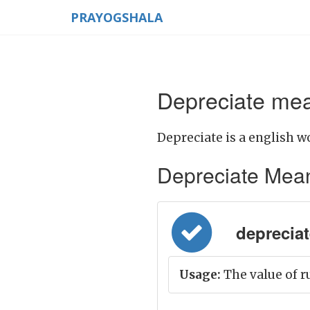
PRAYOGSHALA
Depreciate mea
Depreciate is a english w
Depreciate Meanin
depreciate
Usage:
The value of r