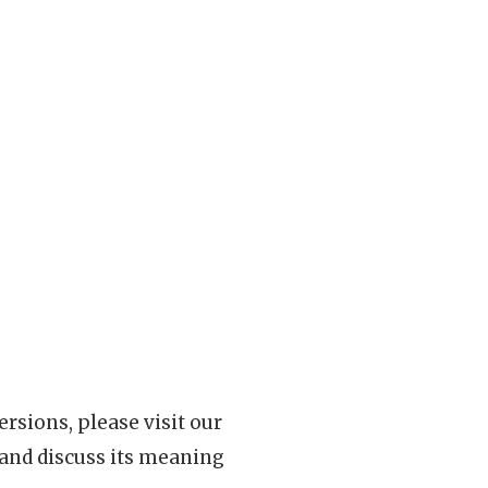
rsions, please visit our
 and discuss its meaning