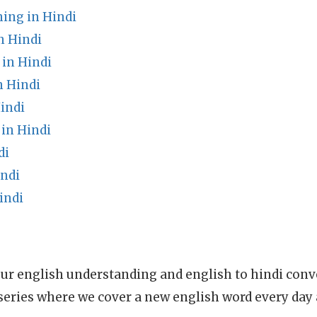
ng in Hindi
n Hindi
 in Hindi
 Hindi
indi
in Hindi
di
indi
indi
ur english understanding and english to hindi conve
series where we cover a new english word every day