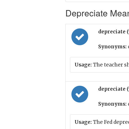
Depreciate Mean
depreciate 
Synonyms:
Usage:
The teacher sh
depreciate 
Synonyms:
Usage:
The Fed deprec