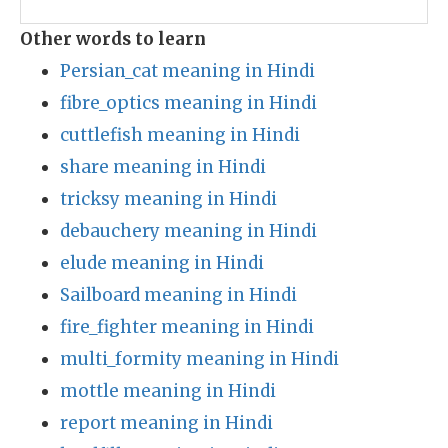
Other words to learn
Persian_cat meaning in Hindi
fibre_optics meaning in Hindi
cuttlefish meaning in Hindi
share meaning in Hindi
tricksy meaning in Hindi
debauchery meaning in Hindi
elude meaning in Hindi
Sailboard meaning in Hindi
fire_fighter meaning in Hindi
multi_formity meaning in Hindi
mottle meaning in Hindi
report meaning in Hindi