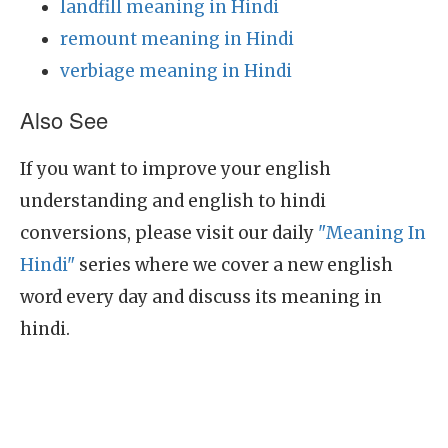
landfill meaning in Hindi
remount meaning in Hindi
verbiage meaning in Hindi
Also See
If you want to improve your english
understanding and english to hindi
conversions, please visit our daily
"Meaning In
Hindi"
series where we cover a new english
word every day and discuss its meaning in
hindi.