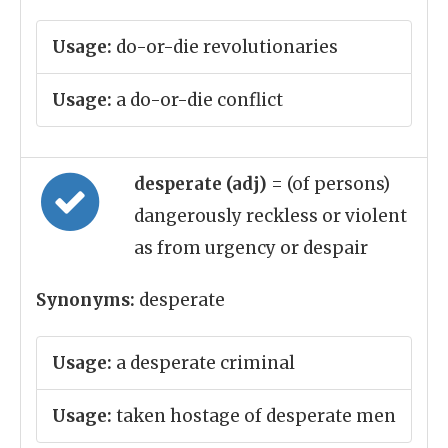
Usage:
do-or-die revolutionaries
Usage:
a do-or-die conflict
desperate (adj)
= (of persons)
dangerously reckless or violent
as from urgency or despair
Synonyms:
desperate
Usage:
a desperate criminal
Usage:
taken hostage of desperate men