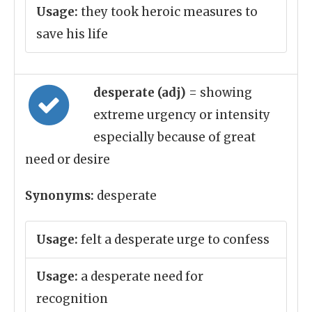
Usage:
they took heroic measures to
save his life
desperate (adj)
= showing
extreme urgency or intensity
especially because of great
need or desire
Synonyms:
desperate
Usage:
felt a desperate urge to confess
Usage:
a desperate need for
recognition