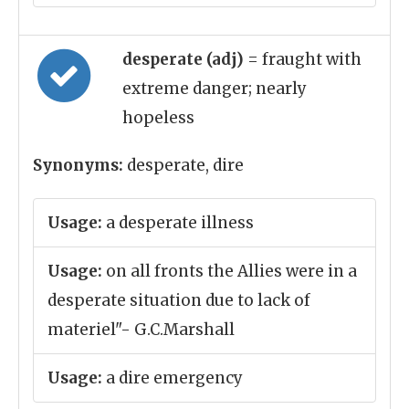
desperate (adj)
= fraught with
extreme danger; nearly
hopeless
Synonyms:
desperate, dire
Usage:
a desperate illness
Usage:
on all fronts the Allies were in a
desperate situation due to lack of
materiel"- G.C.Marshall
Usage:
a dire emergency