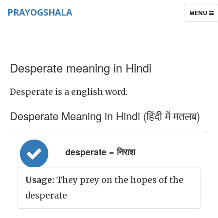
PRAYOGSHALA
TOGGLE
MENU
NAVIGAT
Desperate meaning in Hindi
Desperate is a english word.
Desperate Meaning in Hindi (हिंदी में मतलब)
desperate = निराश
Usage:
They prey on the hopes of the
desperate