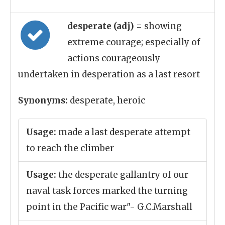
desperate (adj)
= showing
extreme courage; especially of
actions courageously
undertaken in desperation as a last resort
Synonyms:
desperate, heroic
Usage:
made a last desperate attempt
to reach the climber
Usage:
the desperate gallantry of our
naval task forces marked the turning
point in the Pacific war"- G.C.Marshall