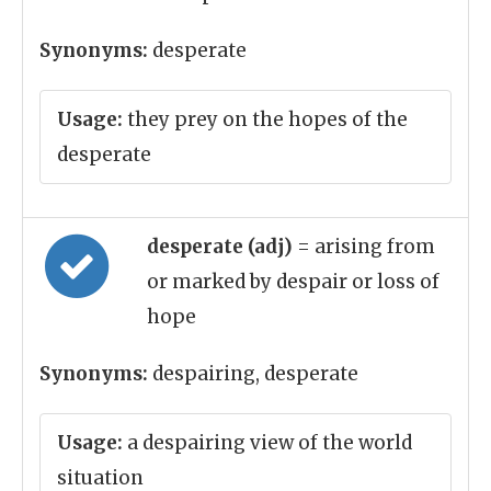
Synonyms:
desperate
Usage:
they prey on the hopes of the
desperate
desperate (adj)
= arising from
or marked by despair or loss of
hope
Synonyms:
despairing, desperate
Usage:
a despairing view of the world
situation