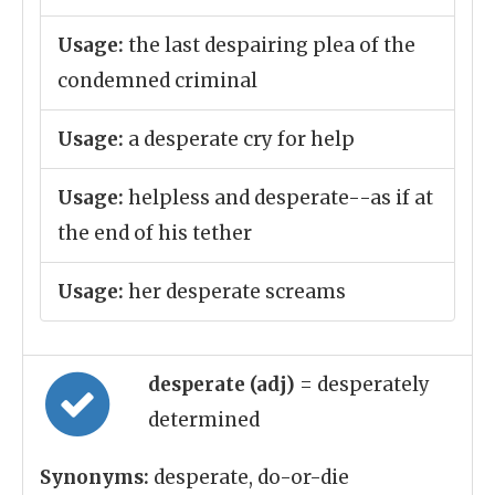
Usage:
the last despairing plea of the
condemned criminal
Usage:
a desperate cry for help
Usage:
helpless and desperate--as if at
the end of his tether
Usage:
her desperate screams
desperate (adj)
= desperately
determined
Synonyms:
desperate, do-or-die