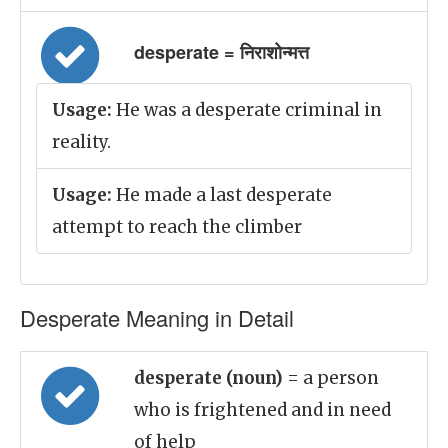
desperate = निराशोन्मत्त
Usage:
He was a desperate criminal in
reality.
Usage:
He made a last desperate
attempt to reach the climber
Desperate Meaning in Detail
desperate (noun)
= a person
who is frightened and in need
of help