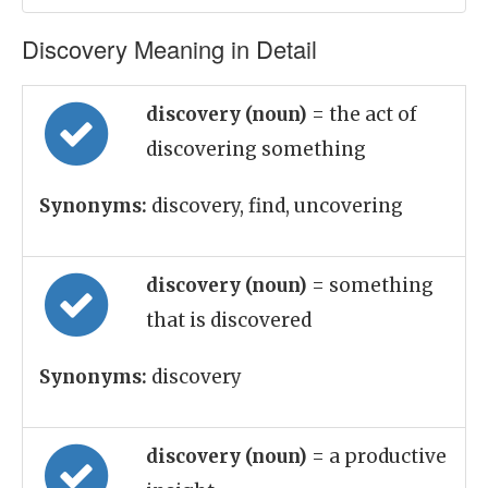
Discovery Meaning in Detail
discovery (noun)
= the act of
discovering something
Synonyms:
discovery, find, uncovering
discovery (noun)
= something
that is discovered
Synonyms:
discovery
discovery (noun)
= a productive