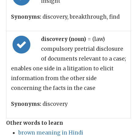
insight
Synonyms:
discovery, breakthrough, find
discovery (noun)
= (law)
compulsory pretrial disclosure
of documents relevant to a case;
enables one side in a litigation to elicit
information from the other side
concerning the facts in the case
Synonyms:
discovery
Other words to learn
brown meaning in Hindi