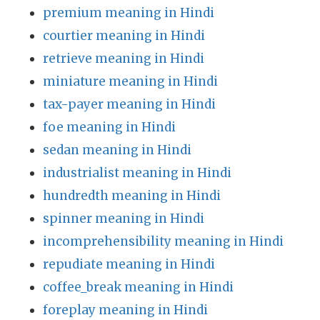
premium meaning in Hindi
courtier meaning in Hindi
retrieve meaning in Hindi
miniature meaning in Hindi
tax-payer meaning in Hindi
foe meaning in Hindi
sedan meaning in Hindi
industrialist meaning in Hindi
hundredth meaning in Hindi
spinner meaning in Hindi
incomprehensibility meaning in Hindi
repudiate meaning in Hindi
coffee_break meaning in Hindi
foreplay meaning in Hindi