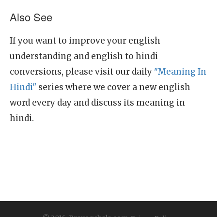
Also See
If you want to improve your english
understanding and english to hindi
conversions, please visit our daily
"Meaning In
Hindi"
series where we cover a new english
word every day and discuss its meaning in
hindi.