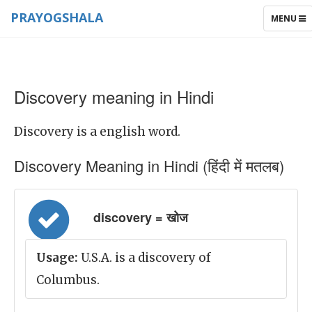
PRAYOGSHALA
TOGGLE
MENU
NAVIGAT
Discovery meaning in Hindi
Discovery is a english word.
Discovery Meaning in Hindi (हिंदी में मतलब)
discovery = खोज
Usage:
U.S.A. is a discovery of
Columbus.