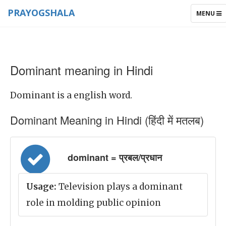
PRAYOGSHALA
TOGGLE
MENU
NAVIGAT
Dominant meaning in Hindi
Dominant is a english word.
Dominant Meaning in Hindi (हिंदी में मतलब)
dominant = प्रबल/प्रधान
Usage:
Television plays a dominant
role in molding public opinion