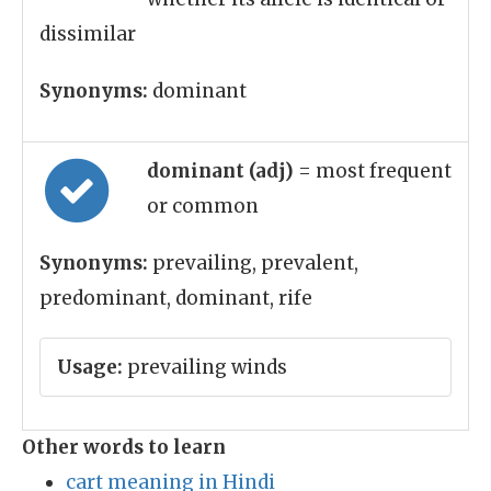
dissimilar
Synonyms:
dominant
dominant (adj)
= most frequent
or common
Synonyms:
prevailing, prevalent,
predominant, dominant, rife
Usage:
prevailing winds
Other words to learn
cart meaning in Hindi