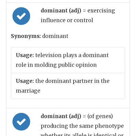
dominant (adj)
= exercising
influence or control
Synonyms:
dominant
Usage:
television plays a dominant
role in molding public opinion
Usage:
the dominant partner in the
marriage
dominant (adj)
= (of genes)
producing the same phenotype
whether its allele is identical or