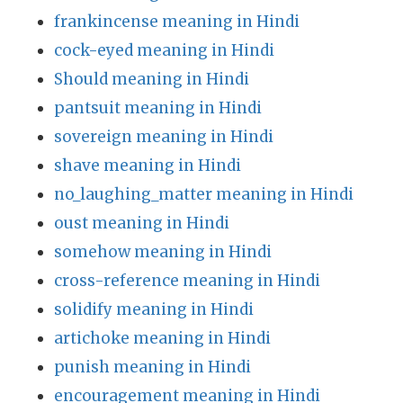
frankincense meaning in Hindi
cock-eyed meaning in Hindi
Should meaning in Hindi
pantsuit meaning in Hindi
sovereign meaning in Hindi
shave meaning in Hindi
no_laughing_matter meaning in Hindi
oust meaning in Hindi
somehow meaning in Hindi
cross-reference meaning in Hindi
solidify meaning in Hindi
artichoke meaning in Hindi
punish meaning in Hindi
encouragement meaning in Hindi