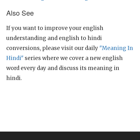
Also See
If you want to improve your english
understanding and english to hindi
conversions, please visit our daily
"Meaning In
Hindi"
series where we cover a new english
word every day and discuss its meaning in
hindi.