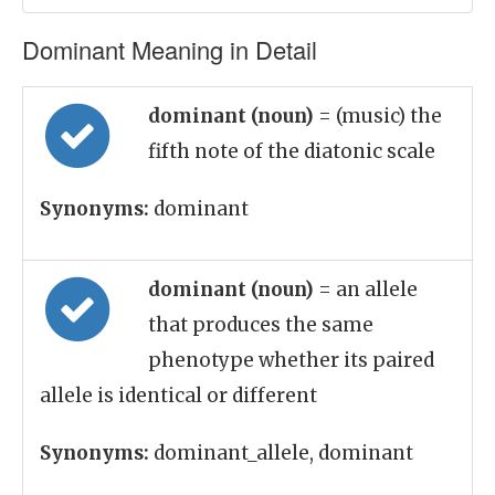
Dominant Meaning in Detail
dominant (noun)
= (music) the
fifth note of the diatonic scale
Synonyms:
dominant
dominant (noun)
= an allele
that produces the same
phenotype whether its paired
allele is identical or different
Synonyms:
dominant_allele, dominant