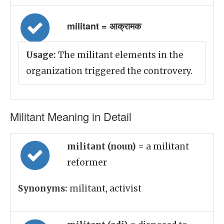
militant = आक्रामक
Usage:
The militant elements in the
organization triggered the controvery.
Militant Meaning in Detail
militant (noun)
= a militant
reformer
Synonyms:
militant, activist