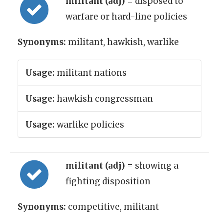
militant (adj)
= disposed to
warfare or hard-line policies
Synonyms:
militant, hawkish, warlike
Usage:
militant nations
Usage:
hawkish congressman
Usage:
warlike policies
militant (adj)
= showing a
fighting disposition
Synonyms:
competitive, militant