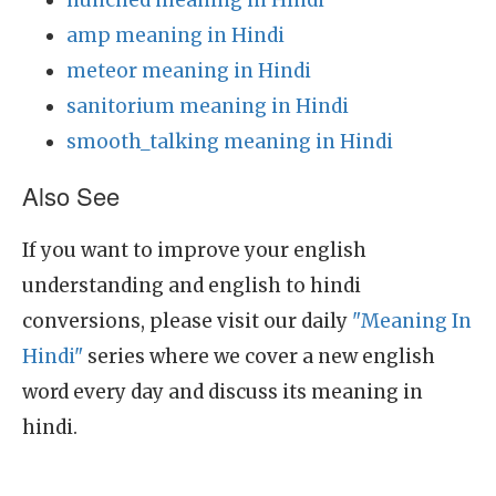
hunched meaning in Hindi
amp meaning in Hindi
meteor meaning in Hindi
sanitorium meaning in Hindi
smooth_talking meaning in Hindi
Also See
If you want to improve your english
understanding and english to hindi
conversions, please visit our daily
"Meaning In
Hindi"
series where we cover a new english
word every day and discuss its meaning in
hindi.