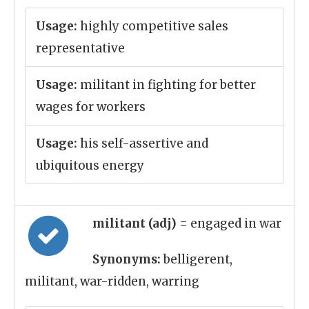
Usage:
highly competitive sales
representative
Usage:
militant in fighting for better
wages for workers
Usage:
his self-assertive and
ubiquitous energy
militant (adj)
= engaged in war
Synonyms:
belligerent,
militant, war-ridden, warring