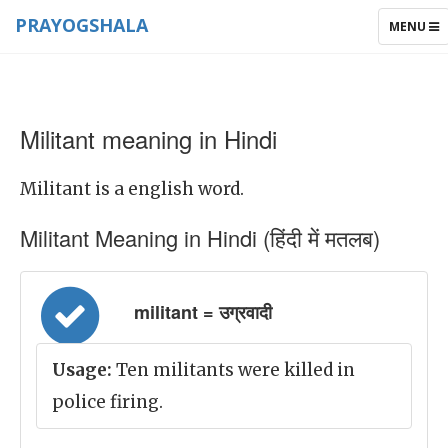
PRAYOGSHALA
TOGGLE
MENU
NAVIGAT
Militant meaning in Hindi
Militant is a english word.
Militant Meaning in Hindi (हिंदी में मतलब)
militant = उग्रवादी
Usage:
Ten militants were killed in
police firing.