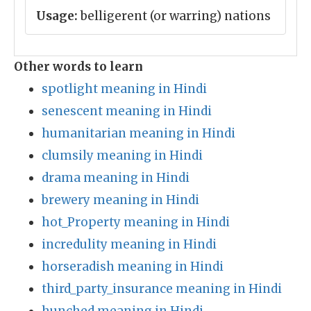
Usage:
belligerent (or warring) nations
Other words to learn
spotlight meaning in Hindi
senescent meaning in Hindi
humanitarian meaning in Hindi
clumsily meaning in Hindi
drama meaning in Hindi
brewery meaning in Hindi
hot_Property meaning in Hindi
incredulity meaning in Hindi
horseradish meaning in Hindi
third_party_insurance meaning in Hindi