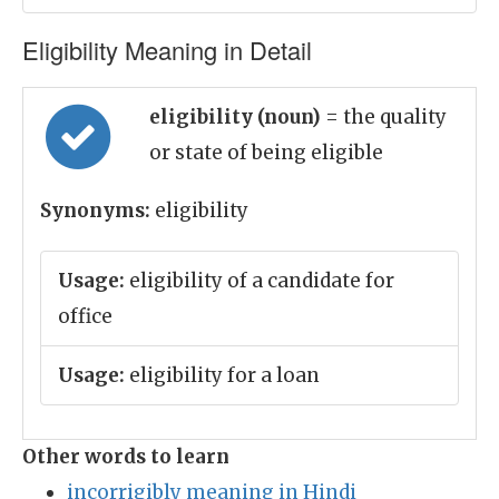
Eligibility Meaning in Detail
eligibility (noun)
= the quality
or state of being eligible
Synonyms:
eligibility
Usage:
eligibility of a candidate for
office
Usage:
eligibility for a loan
Other words to learn
incorrigibly meaning in Hindi