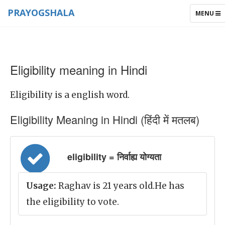
PRAYOGSHALA
TOGGLE
MENU
NAVIGAT
Eligibility meaning in Hindi
Eligibility is a english word.
Eligibility Meaning in Hindi (हिंदी में मतलब)
eligibility = निर्वाह्य योग्यता
Usage:
Raghav is 21 years old.He has
the eligibility to vote.