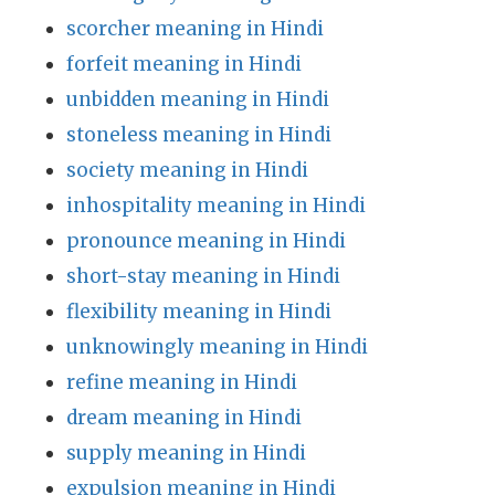
scorcher meaning in Hindi
forfeit meaning in Hindi
unbidden meaning in Hindi
stoneless meaning in Hindi
society meaning in Hindi
inhospitality meaning in Hindi
pronounce meaning in Hindi
short-stay meaning in Hindi
flexibility meaning in Hindi
unknowingly meaning in Hindi
refine meaning in Hindi
dream meaning in Hindi
supply meaning in Hindi
expulsion meaning in Hindi