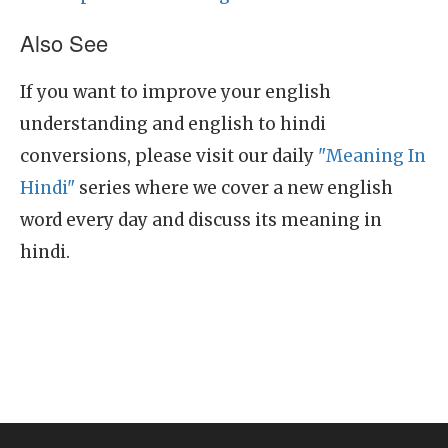
Also See
If you want to improve your english
understanding and english to hindi
conversions, please visit our daily
"Meaning In
Hindi"
series where we cover a new english
word every day and discuss its meaning in
hindi.