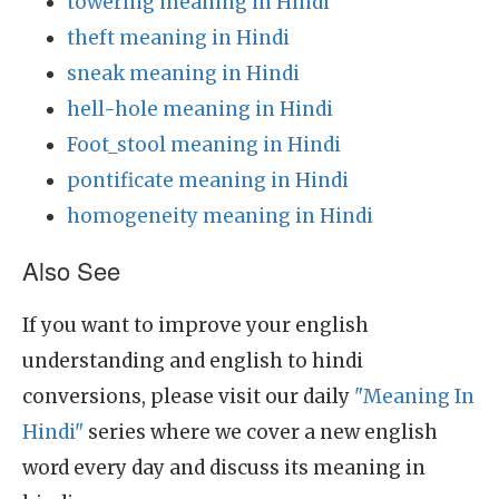
towering meaning in Hindi
theft meaning in Hindi
sneak meaning in Hindi
hell-hole meaning in Hindi
Foot_stool meaning in Hindi
pontificate meaning in Hindi
homogeneity meaning in Hindi
Also See
If you want to improve your english
understanding and english to hindi
conversions, please visit our daily
"Meaning In
Hindi"
series where we cover a new english
word every day and discuss its meaning in