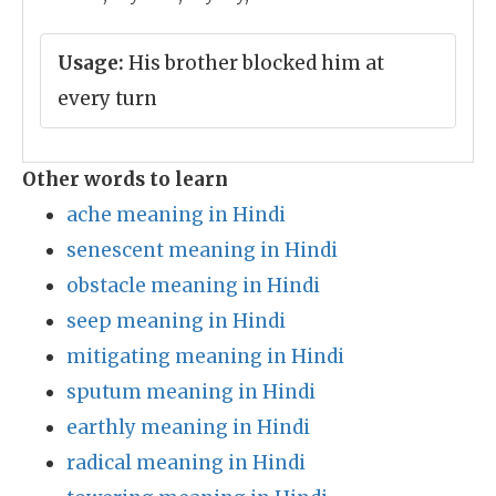
Usage:
His brother blocked him at
every turn
Other words to learn
ache meaning in Hindi
senescent meaning in Hindi
obstacle meaning in Hindi
seep meaning in Hindi
mitigating meaning in Hindi
sputum meaning in Hindi
earthly meaning in Hindi
radical meaning in Hindi