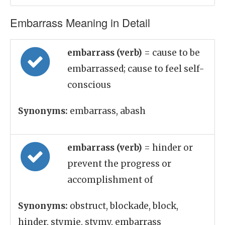
Embarrass Meaning in Detail
embarrass (verb)
= cause to be
embarrassed; cause to feel self-
conscious
Synonyms:
embarrass, abash
embarrass (verb)
= hinder or
prevent the progress or
accomplishment of
Synonyms:
obstruct, blockade, block,
hinder, stymie, stymy, embarrass