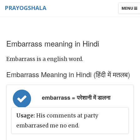
PRAYOGSHALA
TOGGLE
MENU
NAVIGAT
Embarrass meaning in Hindi
Embarrass is a english word.
Embarrass Meaning in Hindi (हिंदी में मतलब)
embarrass = परेशानी में डालना
Usage:
His comments at party
embarrased me no end.