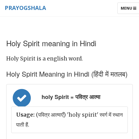
PRAYOGSHALA
TOGGLE
MENU
NAVIGAT
Holy Spirit meaning in Hindi
Holy Spirit is a english word.
Holy Spirit Meaning in Hindi (हिंदी में मतलब)
holy Spirit = पवित्र आत्मा
Usage:
(पवित्र आत्माएँ) 'holy spirit' स्वर्ग में स्थान
पाती हैं.