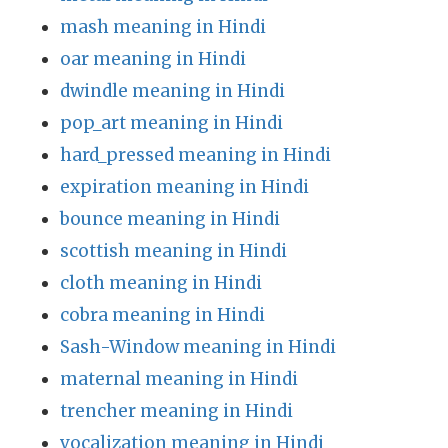
mash meaning in Hindi
oar meaning in Hindi
dwindle meaning in Hindi
pop_art meaning in Hindi
hard_pressed meaning in Hindi
expiration meaning in Hindi
bounce meaning in Hindi
scottish meaning in Hindi
cloth meaning in Hindi
cobra meaning in Hindi
Sash-Window meaning in Hindi
maternal meaning in Hindi
trencher meaning in Hindi
vocalization meaning in Hindi