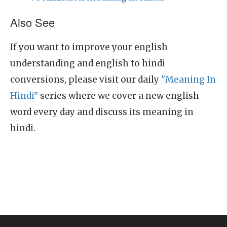
Also See
If you want to improve your english
understanding and english to hindi
conversions, please visit our daily
"Meaning In
Hindi"
series where we cover a new english
word every day and discuss its meaning in
hindi.