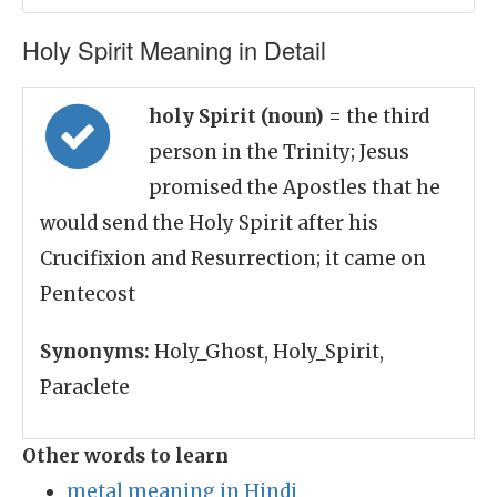
Holy Spirit Meaning in Detail
holy Spirit (noun)
= the third
person in the Trinity; Jesus
promised the Apostles that he
would send the Holy Spirit after his
Crucifixion and Resurrection; it came on
Pentecost
Synonyms:
Holy_Ghost, Holy_Spirit,
Paraclete
Other words to learn
metal meaning in Hindi