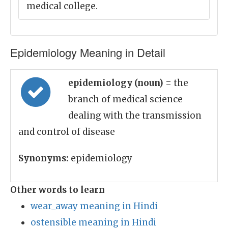
medical college.
Epidemiology Meaning in Detail
epidemiology (noun)
= the
branch of medical science
dealing with the transmission
and control of disease
Synonyms:
epidemiology
Other words to learn
wear_away meaning in Hindi
ostensible meaning in Hindi