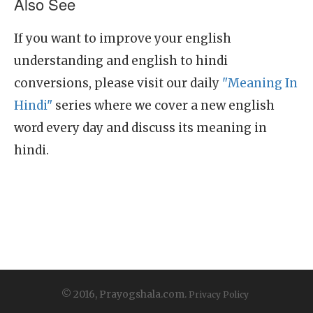
Also See
If you want to improve your english
understanding and english to hindi
conversions, please visit our daily
"Meaning In
Hindi"
series where we cover a new english
word every day and discuss its meaning in
hindi.
© 2016, Prayogshala.com.
Privacy Policy