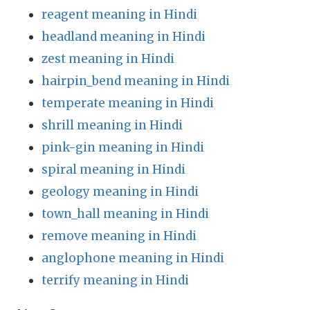
reagent meaning in Hindi
headland meaning in Hindi
zest meaning in Hindi
hairpin_bend meaning in Hindi
temperate meaning in Hindi
shrill meaning in Hindi
pink-gin meaning in Hindi
spiral meaning in Hindi
geology meaning in Hindi
town_hall meaning in Hindi
remove meaning in Hindi
anglophone meaning in Hindi
terrify meaning in Hindi