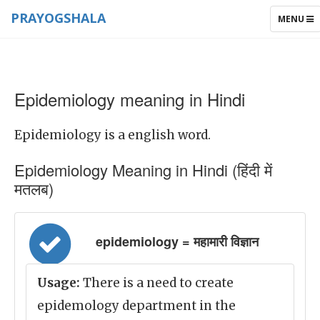
PRAYOGSHALA
TOGGLE
MENU
NAVIGAT
Epidemiology meaning in Hindi
Epidemiology is a english word.
Epidemiology Meaning in Hindi (हिंदी में
मतलब)
epidemiology = महामारी विज्ञान
Usage:
There is a need to create
epidemology department in the