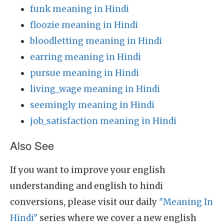
funk meaning in Hindi
floozie meaning in Hindi
bloodletting meaning in Hindi
earring meaning in Hindi
pursue meaning in Hindi
living_wage meaning in Hindi
seemingly meaning in Hindi
job_satisfaction meaning in Hindi
Also See
If you want to improve your english
understanding and english to hindi
conversions, please visit our daily
"Meaning In
Hindi"
series where we cover a new english