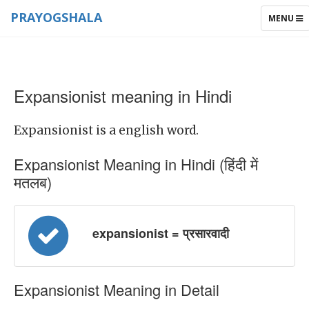
PRAYOGSHALA
TOGGLE
MENU
NAVIGAT
Expansionist meaning in Hindi
Expansionist is a english word.
Expansionist Meaning in Hindi (हिंदी में
मतलब)
expansionist = प्रसारवादी
Expansionist Meaning in Detail