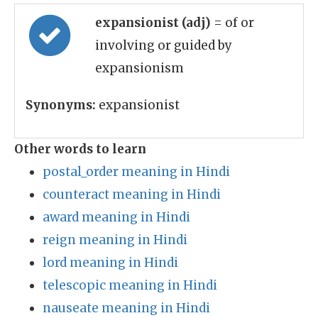
expansionist (adj)
= of or
involving or guided by
expansionism
Synonyms:
expansionist
Other words to learn
postal_order meaning in Hindi
counteract meaning in Hindi
award meaning in Hindi
reign meaning in Hindi
lord meaning in Hindi
telescopic meaning in Hindi
nauseate meaning in Hindi