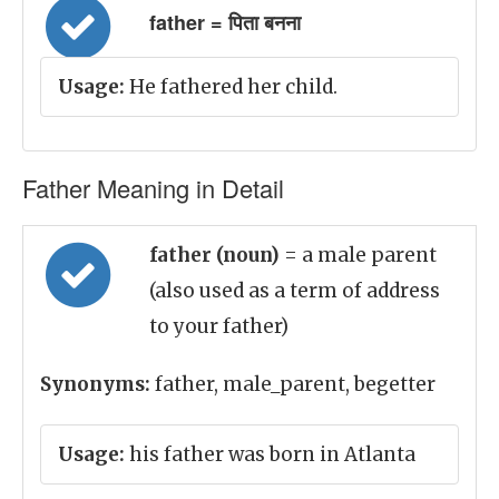
father = पिता बनना
Usage:
He fathered her child.
Father Meaning in Detail
father (noun)
= a male parent
(also used as a term of address
to your father)
Synonyms:
father, male_parent, begetter
Usage:
his father was born in Atlanta