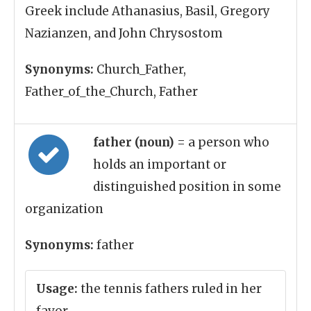
Greek include Athanasius, Basil, Gregory
Nazianzen, and John Chrysostom
Synonyms:
Church_Father,
Father_of_the_Church, Father
father (noun)
= a person who
holds an important or
distinguished position in some
organization
Synonyms:
father
Usage:
the tennis fathers ruled in her