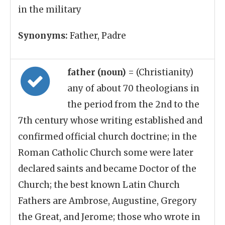
in the military
Synonyms:
Father, Padre
father (noun)
= (Christianity)
any of about 70 theologians in
the period from the 2nd to the
7th century whose writing established and
confirmed official church doctrine; in the
Roman Catholic Church some were later
declared saints and became Doctor of the
Church; the best known Latin Church
Fathers are Ambrose, Augustine, Gregory
the Great, and Jerome; those who wrote in