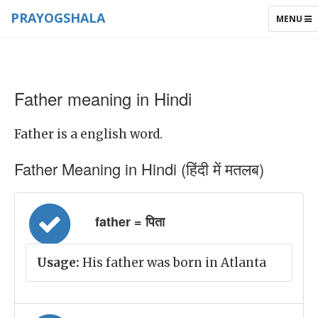
PRAYOGSHALA
TOGGLE
MENU
NAVIGAT
Father meaning in Hindi
Father is a english word.
Father Meaning in Hindi (हिंदी में मतलब)
father = पिता
Usage:
His father was born in Atlanta