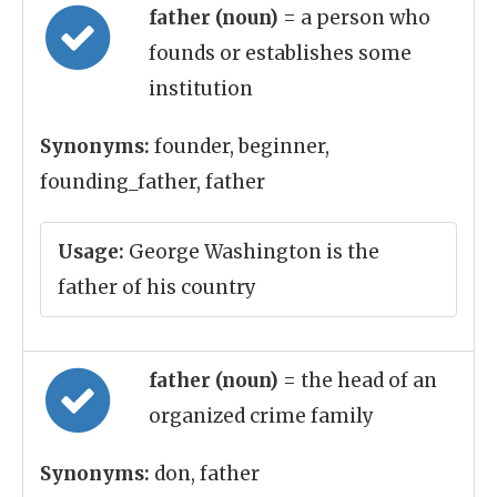
father (noun)
= a person who
founds or establishes some
institution
Synonyms:
founder, beginner,
founding_father, father
Usage:
George Washington is the
father of his country
father (noun)
= the head of an
organized crime family
Synonyms:
don, father