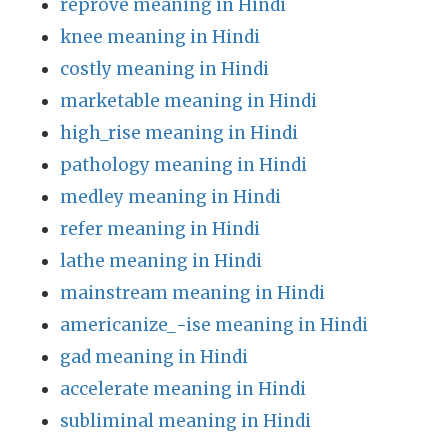
reprove meaning in Hindi
knee meaning in Hindi
costly meaning in Hindi
marketable meaning in Hindi
high_rise meaning in Hindi
pathology meaning in Hindi
medley meaning in Hindi
refer meaning in Hindi
lathe meaning in Hindi
mainstream meaning in Hindi
americanize_-ise meaning in Hindi
gad meaning in Hindi
accelerate meaning in Hindi
subliminal meaning in Hindi