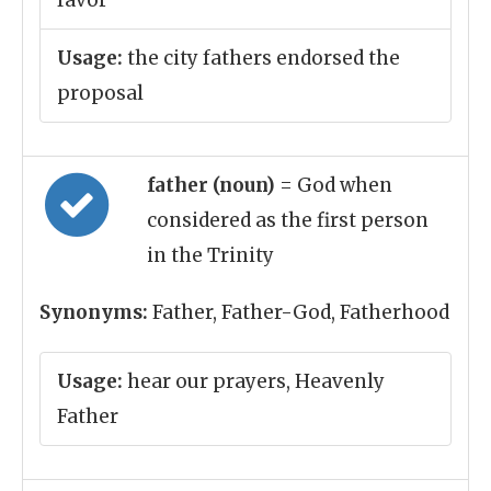
favor
Usage:
the city fathers endorsed the
proposal
father (noun)
= God when
considered as the first person
in the Trinity
Synonyms:
Father, Father-God, Fatherhood
Usage:
hear our prayers, Heavenly
Father