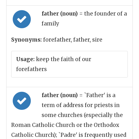
father (noun)
= the founder of a
family
Synonyms:
forefather, father, sire
Usage:
keep the faith of our
forefathers
father (noun)
= `Father' is a
term of address for priests in
some churches (especially the
Roman Catholic Church or the Orthodox
Catholic Church); `Padre' is frequently used