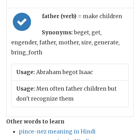
father (verb)
= make children
Synonyms:
beget, get,
engender, father, mother, sire, generate,
bring_forth
Usage:
Abraham begot Isaac
Usage:
Men often father children but
don't recognize them
Other words to learn
pince-nez meaning in Hindi