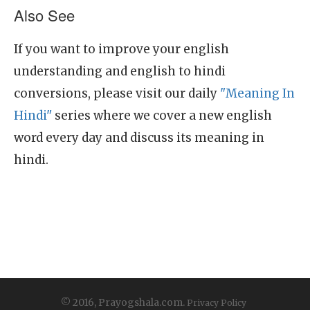
Also See
If you want to improve your english
understanding and english to hindi
conversions, please visit our daily
"Meaning In
Hindi"
series where we cover a new english
word every day and discuss its meaning in
hindi.
© 2016, Prayogshala.com.
Privacy Policy