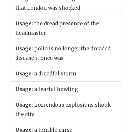
that London was shocked
Usage:
the dread presence of the
headmaster
Usage:
polio is no longer the dreaded
disease it once was
Usage:
a dreadful storm
Usage:
a fearful howling
Usage:
horrendous explosions shook
the city
Usage:
a terrible curse