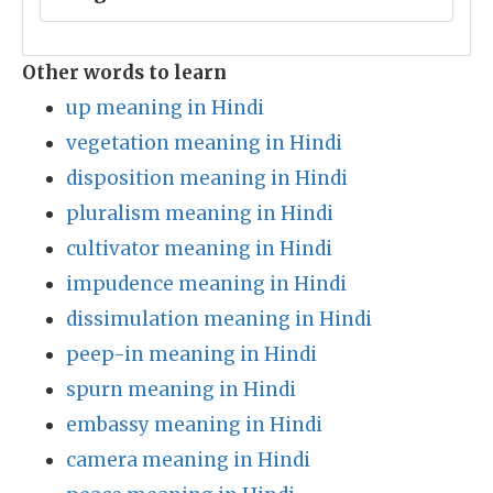
Other words to learn
up meaning in Hindi
vegetation meaning in Hindi
disposition meaning in Hindi
pluralism meaning in Hindi
cultivator meaning in Hindi
impudence meaning in Hindi
dissimulation meaning in Hindi
peep-in meaning in Hindi
spurn meaning in Hindi
embassy meaning in Hindi
camera meaning in Hindi