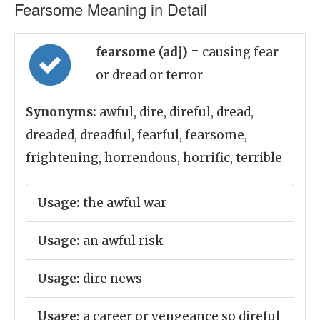
Fearsome Meaning in Detail
fearsome (adj)
= causing fear
or dread or terror
Synonyms:
awful, dire, direful, dread,
dreaded, dreadful, fearful, fearsome,
frightening, horrendous, horrific, terrible
Usage:
the awful war
Usage:
an awful risk
Usage:
dire news
Usage:
a career or vengeance so direful