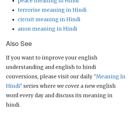
peace meaning in Hindi
terrorise meaning in Hindi
circuit meaning in Hindi
anon meaning in Hindi
Also See
If you want to improve your english
understanding and english to hindi
conversions, please visit our daily
"Meaning In
Hindi"
series where we cover a new english
word every day and discuss its meaning in
hindi.