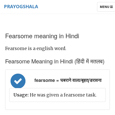
PRAYOGSHALA
TOGGLE
MENU
NAVIGAT
Fearsome meaning in Hindi
Fearsome is a english word.
Fearsome Meaning in Hindi (हिंदी में मतलब)
fearsome = घबराने वाला/बृहत्/डरावना
Usage:
He was given a fearsome task.