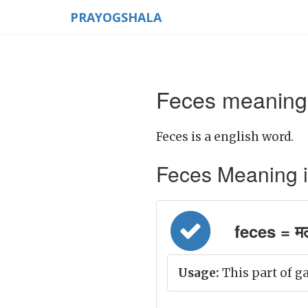
PRAYOGSHALA
Feces meaning 
Feces is a english word.
Feces Meaning in 
feces = म
Usage:
This part of ga