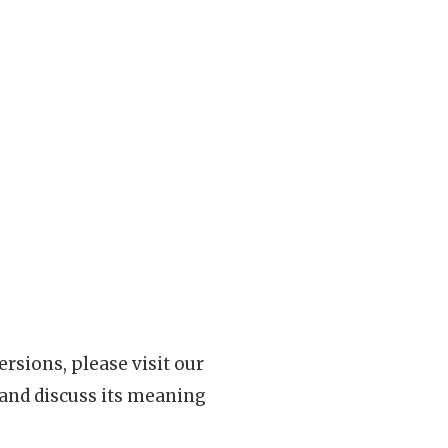
rsions, please visit our
 and discuss its meaning