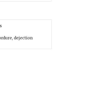
s
ordure, dejection