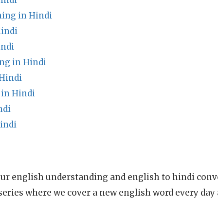
indi
ing in Hindi
indi
indi
ng in Hindi
Hindi
in Hindi
ndi
indi
ur english understanding and english to hindi conve
series where we cover a new english word every day