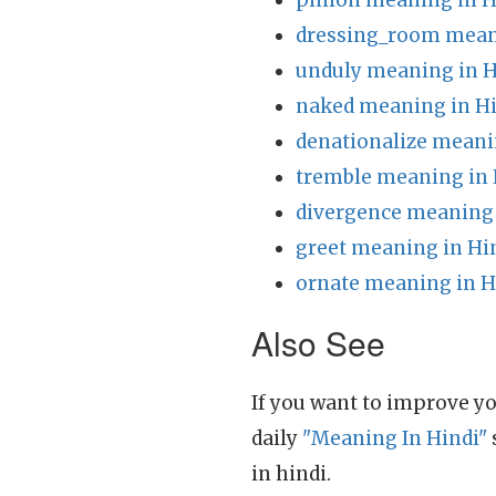
pinion meaning in H
dressing_room mean
unduly meaning in H
naked meaning in H
denationalize meani
tremble meaning in 
divergence meaning 
greet meaning in Hi
ornate meaning in H
Also See
If you want to improve yo
daily
"Meaning In Hindi"
in hindi.