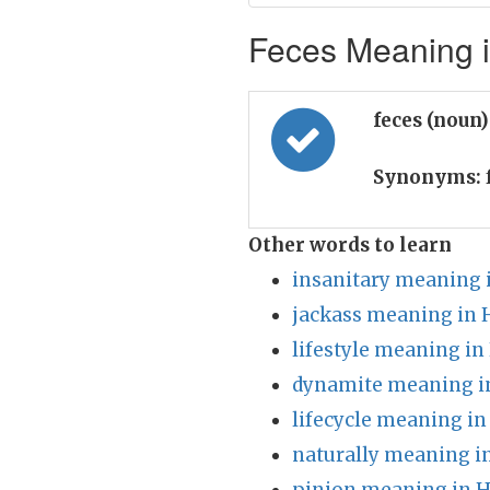
Feces Meaning i
feces (noun
Synonyms:
Other words to learn
insanitary meaning 
jackass meaning in 
lifestyle meaning in
dynamite meaning i
lifecycle meaning in
naturally meaning i