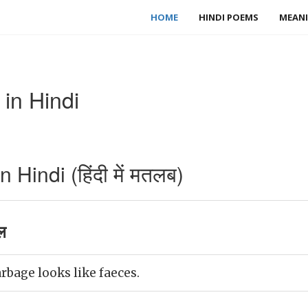
HOME
HINDI POEMS
MEANI
in Hindi
Hindi (हिंदी में मतलब)
ल
rbage looks like faeces.