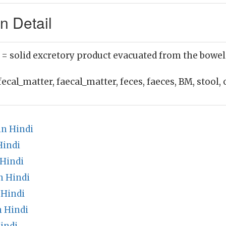
n Detail
)
= solid excretory product evacuated from the bowel
fecal_matter, faecal_matter, feces, faeces, BM, stool, 
in Hindi
Hindi
 Hindi
n Hindi
 Hindi
n Hindi