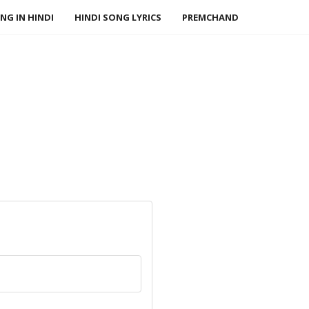
NG IN HINDI
HINDI SONG LYRICS
PREMCHAND