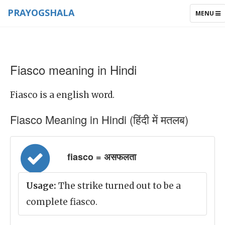
PRAYOGSHALA
TOGGLE
MENU
NAVIGAT
Fiasco meaning in Hindi
Fiasco is a english word.
Fiasco Meaning in Hindi (हिंदी में मतलब)
fiasco = असफलता
Usage:
The strike turned out to be a
complete fiasco.