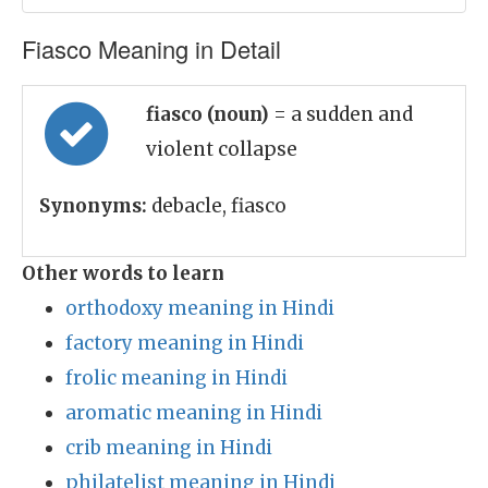
Fiasco Meaning in Detail
fiasco (noun)
= a sudden and
violent collapse
Synonyms:
debacle, fiasco
Other words to learn
orthodoxy meaning in Hindi
factory meaning in Hindi
frolic meaning in Hindi
aromatic meaning in Hindi
crib meaning in Hindi
philatelist meaning in Hindi