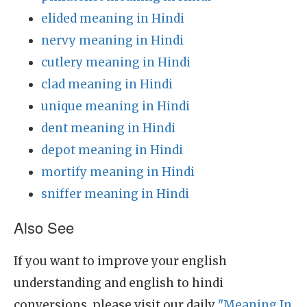
elided meaning in Hindi
nervy meaning in Hindi
cutlery meaning in Hindi
clad meaning in Hindi
unique meaning in Hindi
dent meaning in Hindi
depot meaning in Hindi
mortify meaning in Hindi
sniffer meaning in Hindi
Also See
If you want to improve your english
understanding and english to hindi
conversions, please visit our daily
"Meaning In