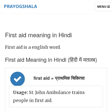
PRAYOGSHALA
TOGGLE
MENU
NAVIGAT
First aid meaning in Hindi
First aid is a english word.
First aid Meaning in Hindi (हिंदी में मतलब)
first aid = प्राथमिक चिकित्सा
Usage:
St. John Ambulance trains
people in first aid.