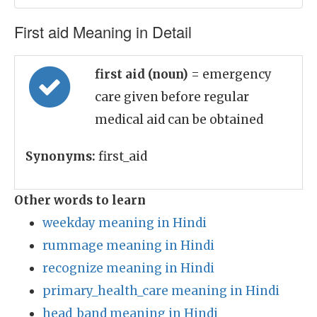
First aid Meaning in Detail
first aid (noun)
= emergency
care given before regular
medical aid can be obtained
Synonyms:
first_aid
Other words to learn
weekday meaning in Hindi
rummage meaning in Hindi
recognize meaning in Hindi
primary_health_care meaning in Hindi
head_band meaning in Hindi