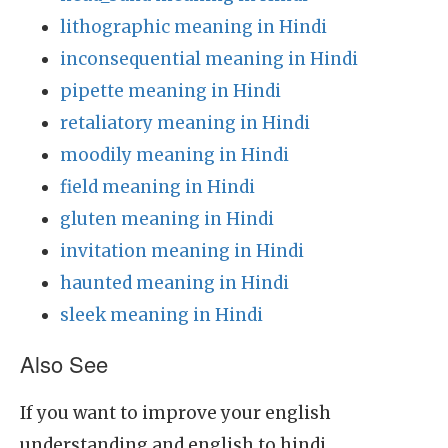
lithographic meaning in Hindi
inconsequential meaning in Hindi
pipette meaning in Hindi
retaliatory meaning in Hindi
moodily meaning in Hindi
field meaning in Hindi
gluten meaning in Hindi
invitation meaning in Hindi
haunted meaning in Hindi
sleek meaning in Hindi
Also See
If you want to improve your english
understanding and english to hindi