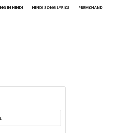
NG IN HINDI
HINDI SONG LYRICS
PREMCHAND
.