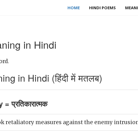
HOME
HINDI POEMS
MEANI
ning in Hindi
ord.
ng in Hindi (हिंदी में मतलब)
 = प्रतिकारात्मक
 retaliatory measures against the enemy intrusion