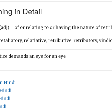
ing in Detail
(adj)
= of or relating to or having the nature of retr
etaliatory, relatiative, retributive, retributory, vindi
stice demands an eye for an eye
n Hindi
 Hindi
Hindi
ndi