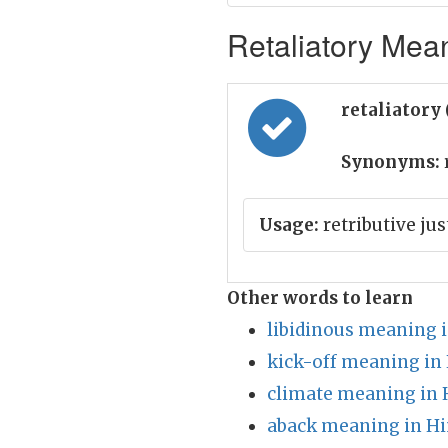
Retaliatory Mean
retaliatory 
Synonyms:
r
Usage:
retributive ju
Other words to learn
libidinous meaning i
kick-off meaning in
climate meaning in 
aback meaning in Hi