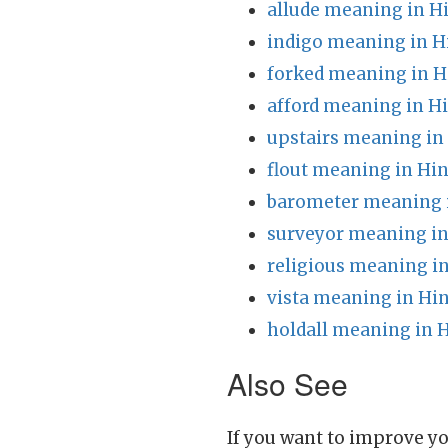
allude meaning in H
indigo meaning in H
forked meaning in H
afford meaning in H
upstairs meaning in
flout meaning in Hin
barometer meaning 
surveyor meaning in
religious meaning in
vista meaning in Hin
holdall meaning in 
Also See
If you want to improve yo