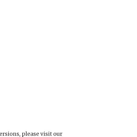
rsions, please visit our