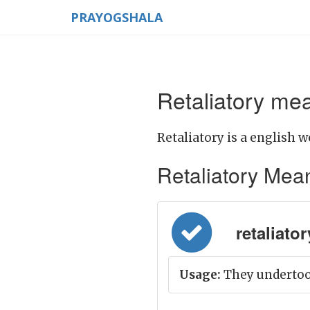
PRAYOGSHALA
Retaliatory mea
Retaliatory is a english w
Retaliatory Meani
retaliatory
Usage:
They undertook