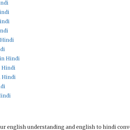
indi
indi
indi
indi
 Hindi
di
in Hindi
 Hindi
 Hindi
di
Hindi
ur english understanding and english to hindi conve