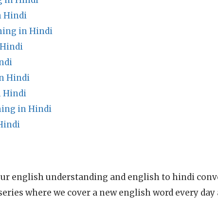
in Hindi
n Hindi
ing in Hindi
Hindi
ndi
n Hindi
 Hindi
ing in Hindi
Hindi
ur english understanding and english to hindi conve
series where we cover a new english word every day