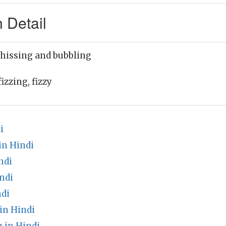
 Detail
 hissing and bubbling
izzing, fizzy
i
in Hindi
ndi
ndi
di
in Hindi