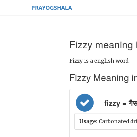
PRAYOGSHALA
Fizzy meaning i
Fizzy is a english word.
Fizzy Meaning in H
fizzy = गैस
Usage:
Carbonated dri