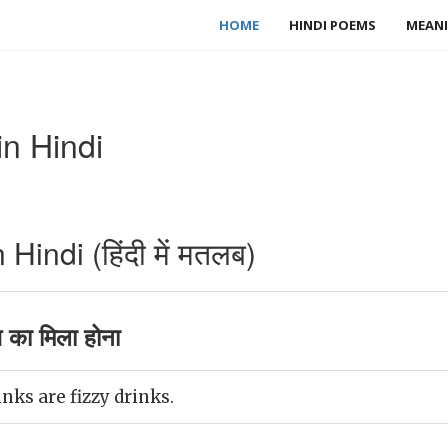
HOME
HINDI POEMS
MEANI
n Hindi
indi (हिंदी में मतलब)
 का मिला होना
nks are fizzy drinks.