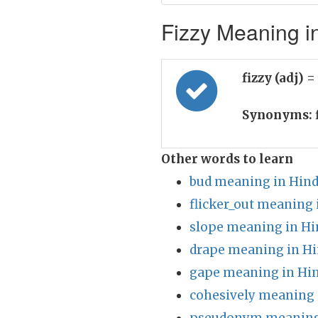
Fizzy Meaning in
fizzy (adj)
=
Synonyms:
f
Other words to learn
bud meaning in Hind
flicker_out meaning 
slope meaning in Hi
drape meaning in Hi
gape meaning in Hin
cohesively meaning 