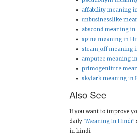
pseudonym meaning 
affability meaning i
unbusinesslike mean
abscond meaning in 
spine meaning in Hi
steam_off meaning i
amputee meaning in
primogeniture mean
skylark meaning in 
Also See
If you want to improve yo
daily
"Meaning In Hindi"
in hindi.