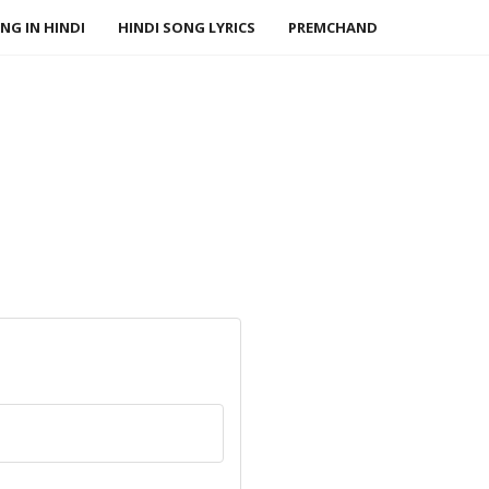
NG IN HINDI
HINDI SONG LYRICS
PREMCHAND