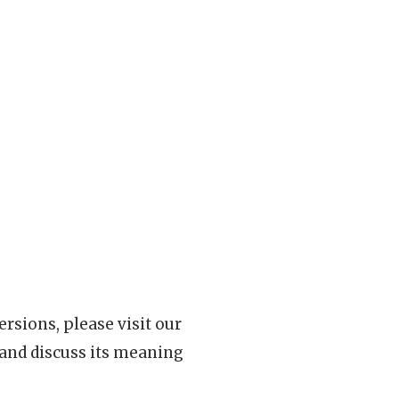
rsions, please visit our
 and discuss its meaning