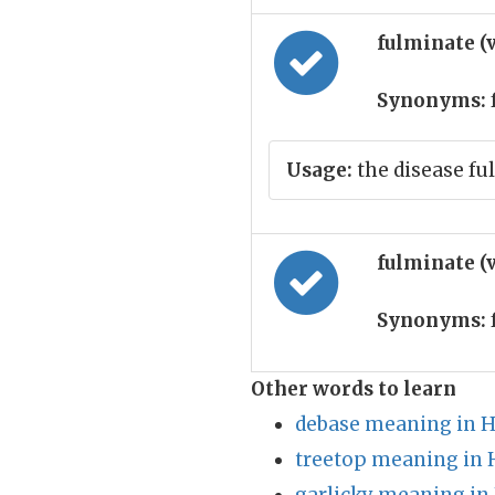
fulminate (
Synonyms:
Usage:
the disease fu
fulminate (
Synonyms:
Other words to learn
debase meaning in H
treetop meaning in 