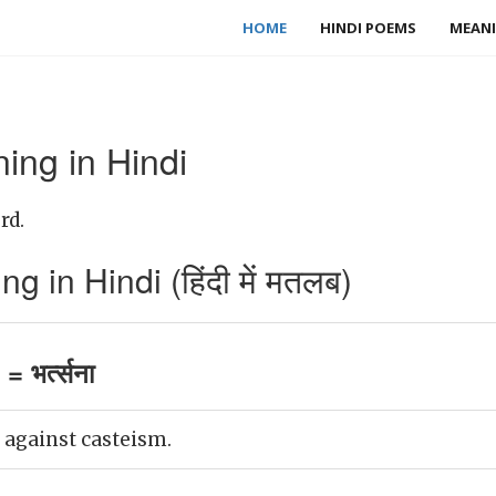
HOME
HINDI POEMS
MEANI
ing in Hindi
rd.
 in Hindi (हिंदी में मतलब)
 भर्त्सना
against casteism.