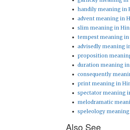
garlicky meaning in
handily meaning in 
advent meaning in H
slim meaning in Hin
tempest meaning in
advisedly meaning i
proposition meaning
duration meaning in
consequently meanin
print meaning in Hi
spectator meaning i
melodramatic meani
speleology meaning 
Also See