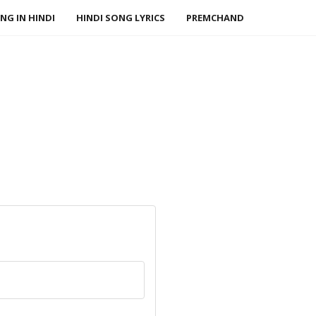
NG IN HINDI
HINDI SONG LYRICS
PREMCHAND