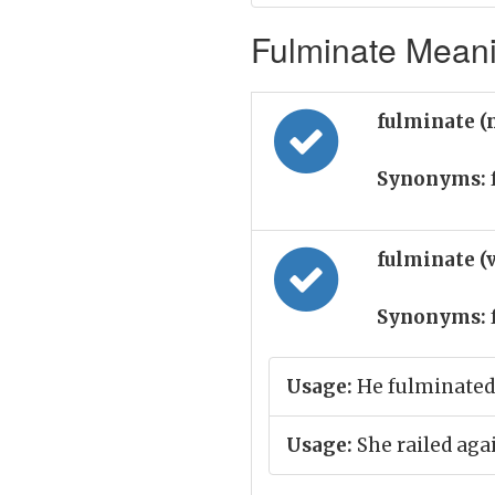
Fulminate Meani
fulminate (
Synonyms:
fulminate (
Synonyms:
Usage:
He fulminated 
Usage:
She railed agai