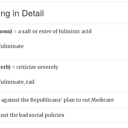
ng in Detail
noun)
= a salt or ester of fulminic acid
fulminate
verb)
= criticize severely
fulminate, rail
against the Republicans' plan to cut Medicare
nst the bad social policies