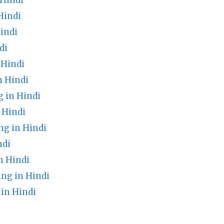
 Hindi
Hindi
indi
di
 Hindi
n Hindi
 in Hindi
 Hindi
g in Hindi
ndi
n Hindi
ng in Hindi
in Hindi