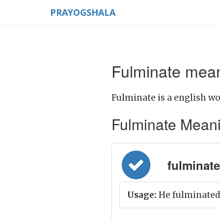
PRAYOGSHALA
Fulminate mean
Fulminate is a english wo
Fulminate Meaning
fulminate =
Usage:
He fulminated 