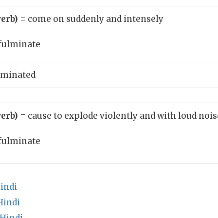
verb)
= come on suddenly and intensely
fulminate
lminated
verb)
= cause to explode violently and with loud nois
fulminate
indi
Hindi