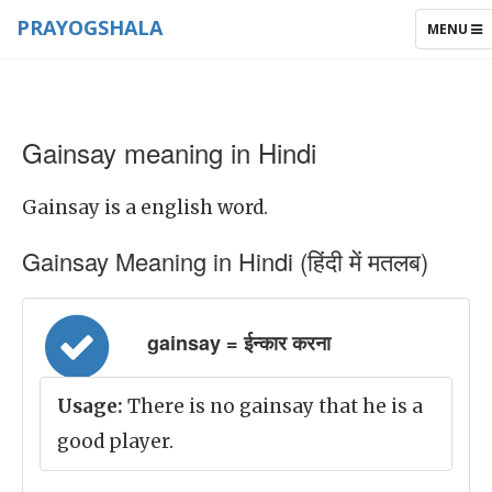
PRAYOGSHALA
TOGGLE
MENU
NAVIGAT
Gainsay meaning in Hindi
Gainsay is a english word.
Gainsay Meaning in Hindi (हिंदी में मतलब)
gainsay = ईन्कार करना
Usage:
There is no gainsay that he is a
good player.