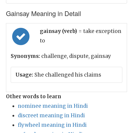
Gainsay Meaning in Detail
gainsay (verb)
= take exception
to
Synonyms:
challenge, dispute, gainsay
Usage:
She challenged his claims
Other words to learn
nominee meaning in Hindi
discreet meaning in Hindi
flywheel meaning in Hindi