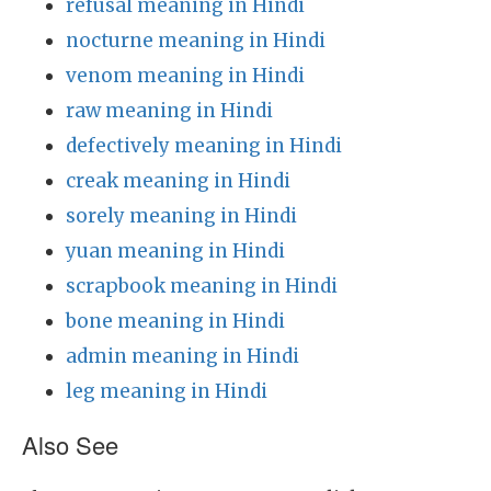
refusal meaning in Hindi
nocturne meaning in Hindi
venom meaning in Hindi
raw meaning in Hindi
defectively meaning in Hindi
creak meaning in Hindi
sorely meaning in Hindi
yuan meaning in Hindi
scrapbook meaning in Hindi
bone meaning in Hindi
admin meaning in Hindi
leg meaning in Hindi
Also See