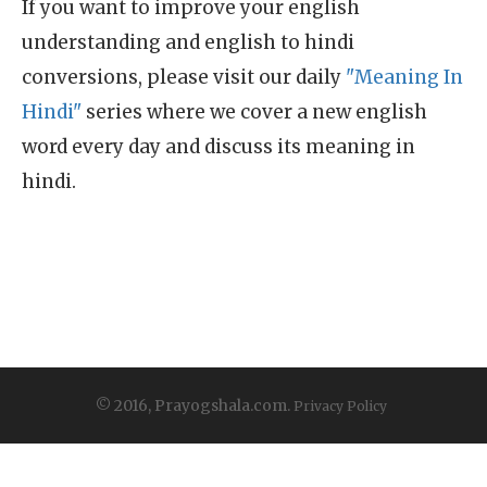
If you want to improve your english
understanding and english to hindi
conversions, please visit our daily
"Meaning In
Hindi"
series where we cover a new english
word every day and discuss its meaning in
hindi.
© 2016, Prayogshala.com.
Privacy Policy