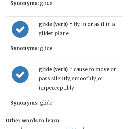
Synonyms:
glide
glide (verb)
= fly in or as if in a
glider plane
Synonyms:
glide
glide (verb)
= cause to move or
pass silently, smoothly, or
imperceptibly
Synonyms:
glide
Other words to learn