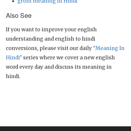
groin meaning in Hindi
Also See
If you want to improve your english
understanding and english to hindi
conversions, please visit our daily
"Meaning In
Hindi"
series where we cover a new english
word every day and discuss its meaning in
hindi.