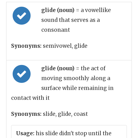
glide (noun)
= a vowellike
sound that serves as a
consonant
Synonyms:
semivowel, glide
glide (noun)
= the act of
moving smoothly along a
surface while remaining in
contact with it
Synonyms:
slide, glide, coast
Usage:
his slide didn't stop until the