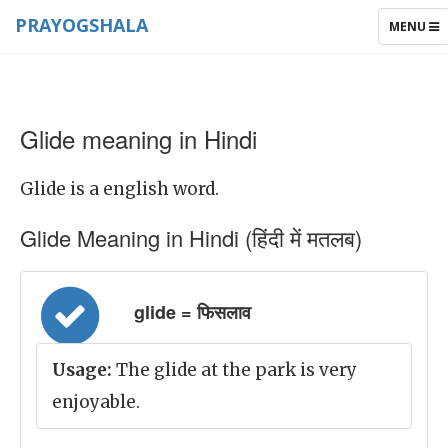
PRAYOGSHALA
TOGGLE
MENU
NAVIGAT
Glide meaning in Hindi
Glide is a english word.
Glide Meaning in Hindi (हिंदी में मतलब)
glide = फिसलाव
Usage:
The glide at the park is very
enjoyable.