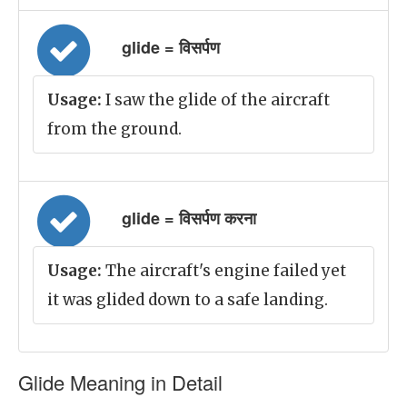
glide = विसर्पण
Usage:
I saw the glide of the aircraft
from the ground.
glide = विसर्पण करना
Usage:
The aircraft's engine failed yet
it was glided down to a safe landing.
Glide Meaning in Detail