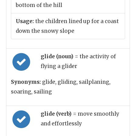
bottom of the hill
Usage:
the children lined up for a coast
down the snowy slope
glide (noun)
= the activity of
flying a glider
Synonyms:
glide, gliding, sailplaning,
soaring, sailing
glide (verb)
= move smoothly
and effortlessly