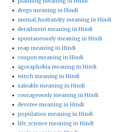
planning meaning in Hindi
dregs meaning in Hindi
animal_husbandry meaning in Hindi
derailment meaning in Hindi
spontaneously meaning in Hindi
reap meaning in Hindi
coupon meaning in Hindi
agoraphobia meaning in Hindi
winch meaning in Hindi
saleable meaning in Hindi
courageously meaning in Hindi
devotee meaning in Hindi
population meaning in Hindi
life_science meaning in Hindi