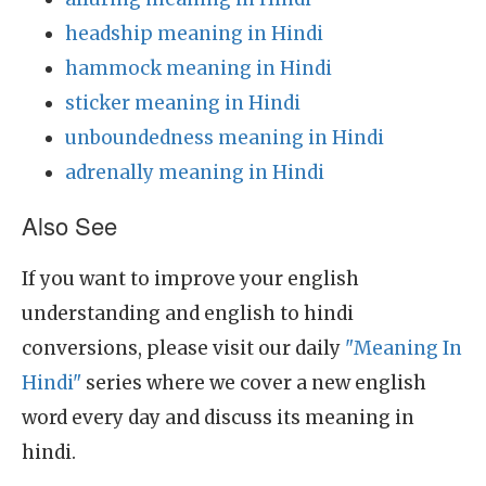
headship meaning in Hindi
hammock meaning in Hindi
sticker meaning in Hindi
unboundedness meaning in Hindi
adrenally meaning in Hindi
Also See
If you want to improve your english
understanding and english to hindi
conversions, please visit our daily
"Meaning In
Hindi"
series where we cover a new english
word every day and discuss its meaning in
hindi.