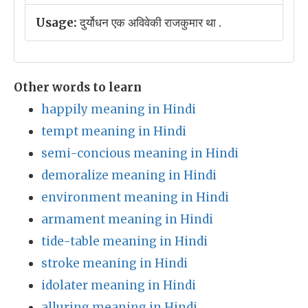
Usage:
दुर्योधन एक अविवेकी राजकुमार था .
Other words to learn
happily meaning in Hindi
tempt meaning in Hindi
semi-concious meaning in Hindi
demoralize meaning in Hindi
environment meaning in Hindi
armament meaning in Hindi
tide-table meaning in Hindi
stroke meaning in Hindi
idolater meaning in Hindi
alluring meaning in Hindi