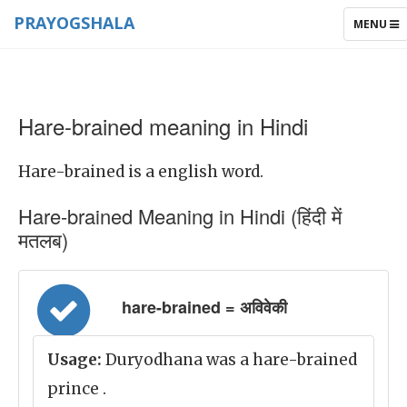
PRAYOGSHALA
TOGGLE
MENU
NAVIGAT
Hare-brained meaning in Hindi
Hare-brained is a english word.
Hare-brained Meaning in Hindi (हिंदी में
मतलब)
hare-brained = अविवेकी
Usage:
Duryodhana was a hare-brained
prince .