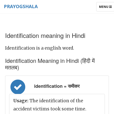
PRAYOGSHALA
TOGGLE
MENU
NAVIGAT
Identification meaning in Hindi
Identification is a english word.
Identification Meaning in Hindi (हिंदी में
मतलब)
identification = समीकर
Usage:
The identification of the
accident victims took some time.