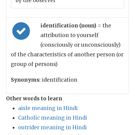
by the observer
identification (noun)
= the
attribution to yourself
(consciously or unconsciously)
of the characteristics of another person (or
group of persons)
Synonyms:
identification
Other words to learn
aisle meaning in Hindi
Catholic meaning in Hindi
outrider meaning in Hindi