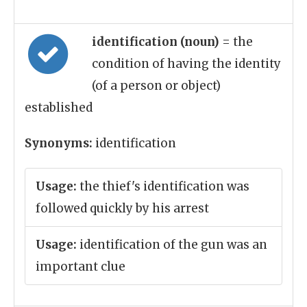
identification (noun)
= the
condition of having the identity
(of a person or object)
established
Synonyms:
identification
Usage:
the thief's identification was
followed quickly by his arrest
Usage:
identification of the gun was an
important clue