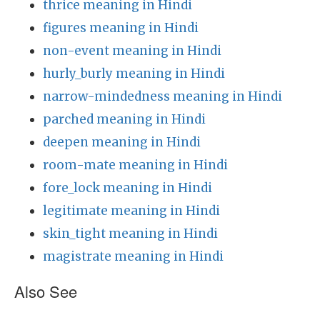
thrice meaning in Hindi
figures meaning in Hindi
non-event meaning in Hindi
hurly_burly meaning in Hindi
narrow-mindedness meaning in Hindi
parched meaning in Hindi
deepen meaning in Hindi
room-mate meaning in Hindi
fore_lock meaning in Hindi
legitimate meaning in Hindi
skin_tight meaning in Hindi
magistrate meaning in Hindi
Also See