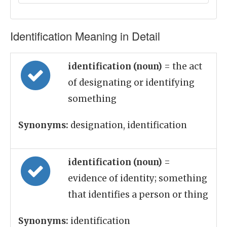
Identification Meaning in Detail
identification (noun)
= the act
of designating or identifying
something
Synonyms:
designation, identification
identification (noun)
=
evidence of identity; something
that identifies a person or thing
Synonyms:
identification