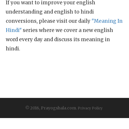
If you want to improve your english
understanding and english to hindi
conversions, please visit our daily
"Meaning In
Hindi"
series where we cover a new english
word every day and discuss its meaning in
hindi.
© 2016, Prayogshala.com.
Privacy Policy