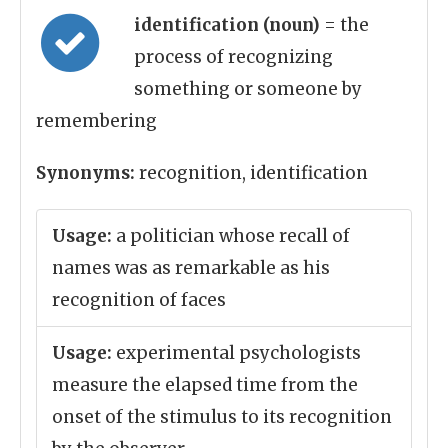
identification (noun)
= the
process of recognizing
something or someone by
remembering
Synonyms:
recognition, identification
Usage:
a politician whose recall of
names was as remarkable as his
recognition of faces
Usage:
experimental psychologists
measure the elapsed time from the
onset of the stimulus to its recognition