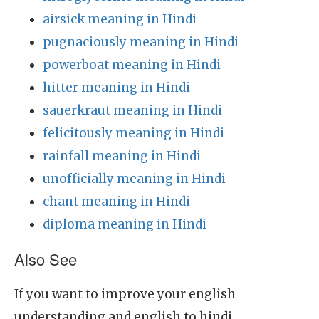
airsick meaning in Hindi
pugnaciously meaning in Hindi
powerboat meaning in Hindi
hitter meaning in Hindi
sauerkraut meaning in Hindi
felicitously meaning in Hindi
rainfall meaning in Hindi
unofficially meaning in Hindi
chant meaning in Hindi
diploma meaning in Hindi
Also See
If you want to improve your english
understanding and english to hindi