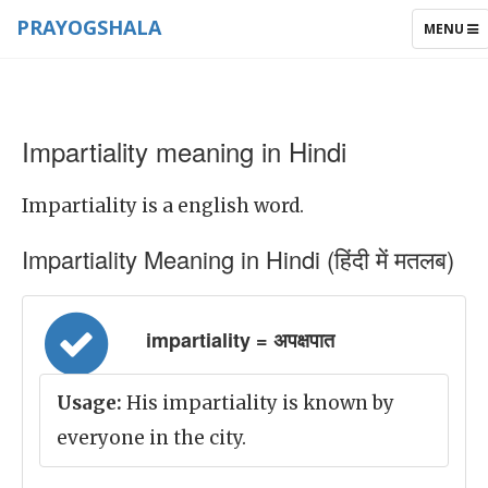
PRAYOGSHALA
TOGGLE
MENU
NAVIGAT
Impartiality meaning in Hindi
Impartiality is a english word.
Impartiality Meaning in Hindi (हिंदी में मतलब)
impartiality = अपक्षपात
Usage:
His impartiality is known by
everyone in the city.