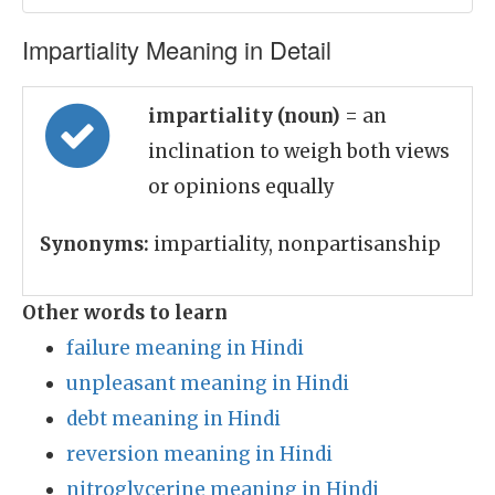
Impartiality Meaning in Detail
impartiality (noun)
= an
inclination to weigh both views
or opinions equally
Synonyms:
impartiality, nonpartisanship
Other words to learn
failure meaning in Hindi
unpleasant meaning in Hindi
debt meaning in Hindi
reversion meaning in Hindi
nitroglycerine meaning in Hindi