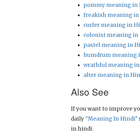
pommy meaning in 
freakish meaning in
curler meaning in H
colonist meaning in
pastel meaning in H
humdrum meaning i
wrathful meaning in
alter meaning in Hin
Also See
If you want to improve yo
daily
"Meaning In Hindi"
in hindi.