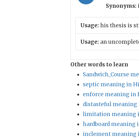
Synonyms:
Usage:
his thesis is s
Usage:
an uncomplete
Other words to learn
Sandwich_Course me
septic meaning in H
enforce meaning in 
distasteful meaning 
limitation meaning 
hardboard meaning i
inclement meaning i