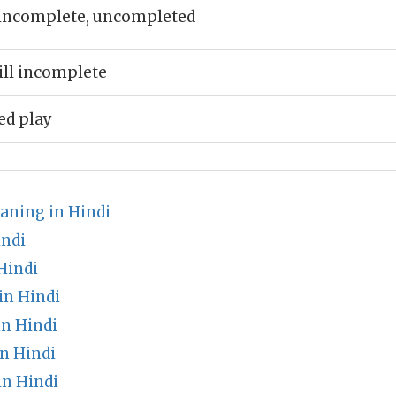
incomplete, uncompleted
till incomplete
d play
aning in Hindi
indi
Hindi
in Hindi
in Hindi
n Hindi
n Hindi