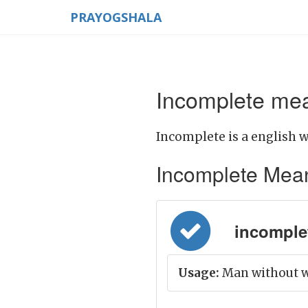
PRAYOGSHALA
Incomplete mea
Incomplete is a english w
Incomplete Meanin
incomplete
Usage:
Man without w