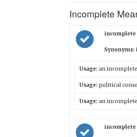
Incomplete Mean
incomplete 
Synonyms:
Usage:
an incomplete 
Usage:
political cons
Usage:
an incomplete
incomplete 