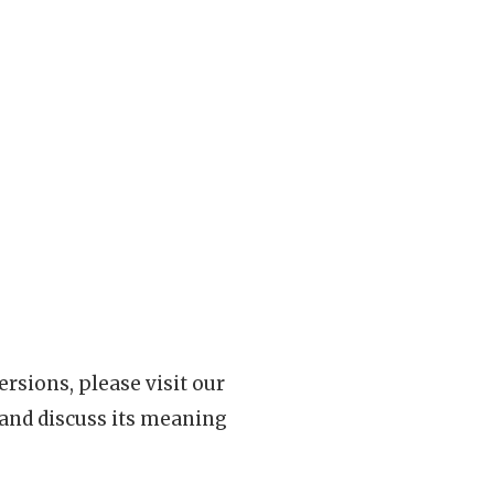
rsions, please visit our
 and discuss its meaning