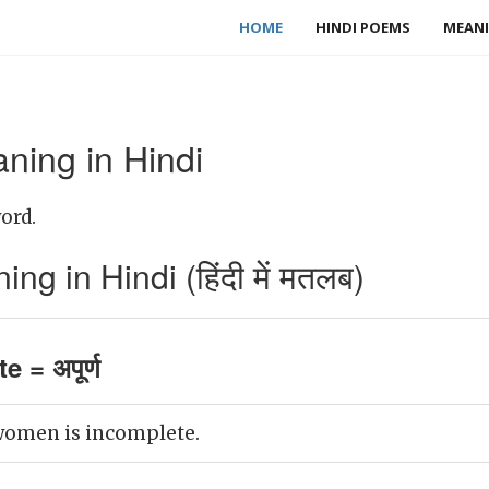
HOME
HINDI POEMS
MEANI
ning in Hindi
ord.
g in Hindi (हिंदी में मतलब)
 = अपूर्ण
omen is incomplete.