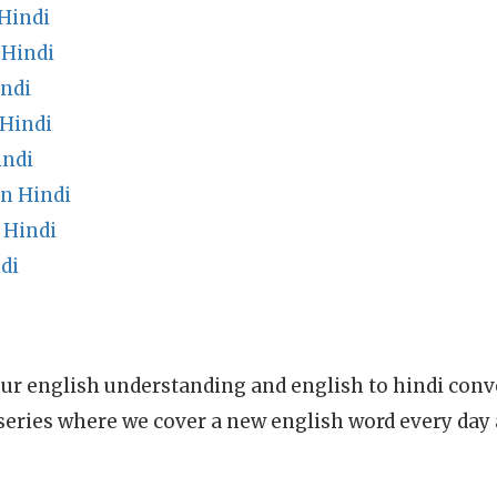
Hindi
 Hindi
indi
 Hindi
indi
n Hindi
 Hindi
di
ur english understanding and english to hindi conve
series where we cover a new english word every day