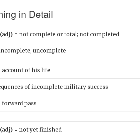
ing in Detail
(adj)
= not complete or total; not completed
incomplete, uncomplete
account of his life
equences of incomplete military success
 forward pass
(adj)
= not yet finished