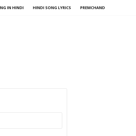
NG IN HINDI
HINDI SONG LYRICS
PREMCHAND