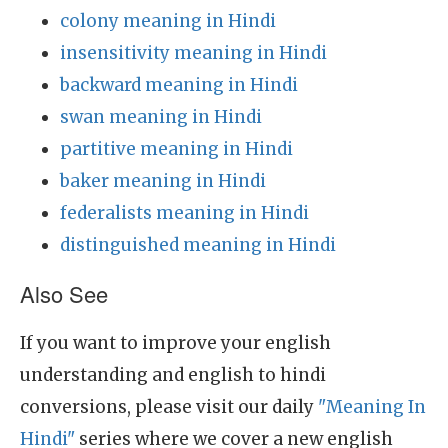
colony meaning in Hindi
insensitivity meaning in Hindi
backward meaning in Hindi
swan meaning in Hindi
partitive meaning in Hindi
baker meaning in Hindi
federalists meaning in Hindi
distinguished meaning in Hindi
Also See
If you want to improve your english
understanding and english to hindi
conversions, please visit our daily
"Meaning In
Hindi"
series where we cover a new english