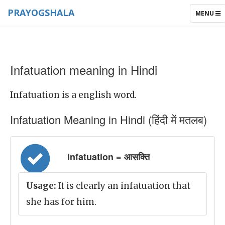
PRAYOGSHALA
TOGGLE
MENU
NAVIGAT
Infatuation meaning in Hindi
Infatuation is a english word.
Infatuation Meaning in Hindi (हिंदी में मतलब)
infatuation = आसक्ति
Usage:
It is clearly an infatuation that
she has for him.