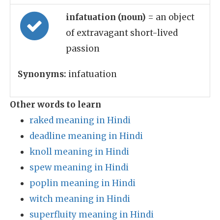
infatuation (noun)
= an object
of extravagant short-lived
passion
Synonyms:
infatuation
Other words to learn
raked meaning in Hindi
deadline meaning in Hindi
knoll meaning in Hindi
spew meaning in Hindi
poplin meaning in Hindi
witch meaning in Hindi
superfluity meaning in Hindi