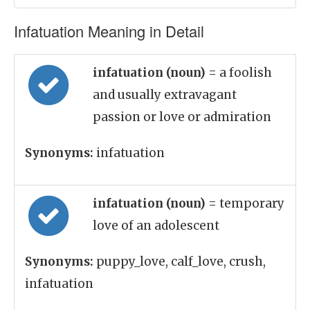
Infatuation Meaning in Detail
infatuation (noun)
= a foolish
and usually extravagant
passion or love or admiration
Synonyms:
infatuation
infatuation (noun)
= temporary
love of an adolescent
Synonyms:
puppy_love, calf_love, crush,
infatuation