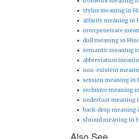
ironwork meaning in
stylus meaning in H
affinity meaning in 
interpenetrate mean
dull meaning in Hind
semantic meaning in
abbreviation meanin
non-existent meanin
session meaning in 
reclusive meaning i
underfoot meaning i
back-drop meaning i
shroud meaning in H
Also See