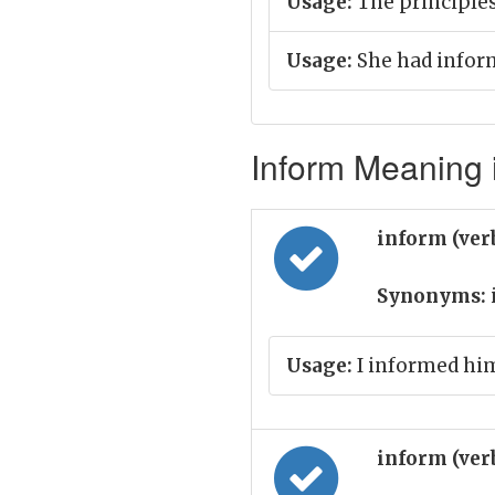
Usage:
The principle
Usage:
She had inform
Inform Meaning i
inform (ver
Synonyms:
Usage:
I informed him
inform (ver