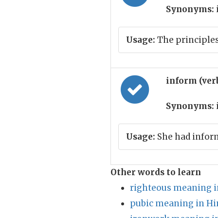
Synonyms:
Usage:
The principle
inform (ver
Synonyms:
Usage:
She had inform
Other words to learn
righteous meaning i
pubic meaning in Hi