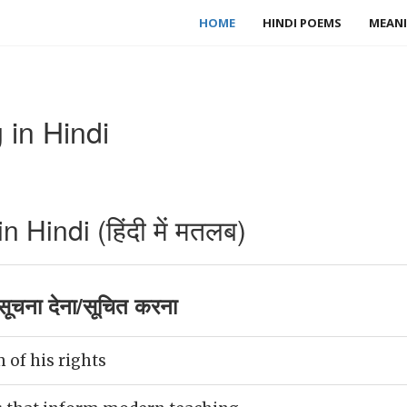
HOME
HINDI POEMS
MEANI
 in Hindi
 Hindi (हिंदी में मतलब)
ूचना देना/सूचित करना
 of his rights