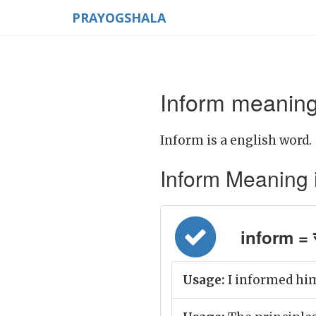
PRAYOGSHALA
Inform meaning
Inform is a english word.
Inform Meaning in
inform = स
Usage:
I informed him