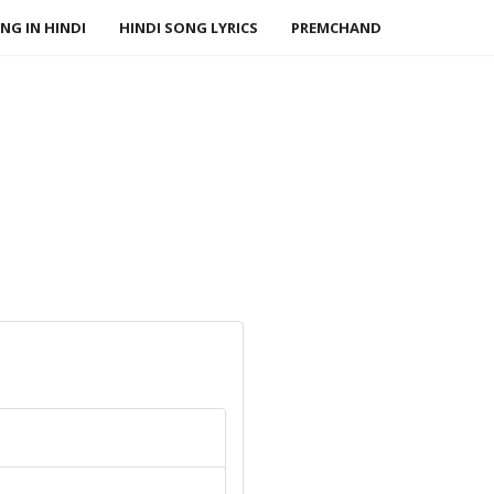
NG IN HINDI
HINDI SONG LYRICS
PREMCHAND