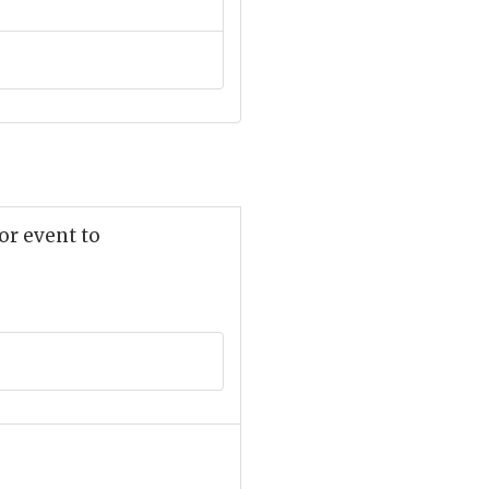
or event to