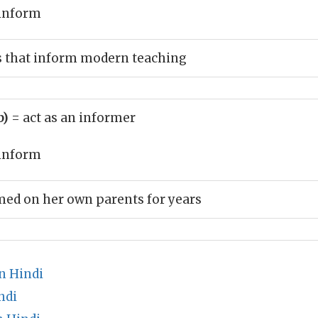
inform
s that inform modern teaching
b)
= act as an informer
inform
ed on her own parents for years
n Hindi
ndi