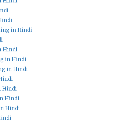
 Hindi
indi
Hindi
ing in Hindi
i
 Hindi
g in Hindi
g in Hindi
Hindi
n Hindi
n Hindi
n Hindi
indi