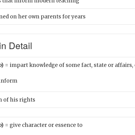
s that inform modern teaching
ed on her own parents for years
n Detail
b)
= impart knowledge of some fact, state or affairs, 
inform
 of his rights
b)
= give character or essence to