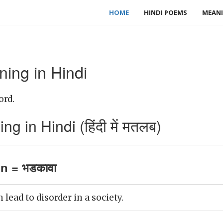
HOME
HINDI POEMS
MEANI
ning in Hindi
ord.
g in Hindi (हिंदी में मतलब)
on = भडकावा
 lead to disorder in a society.