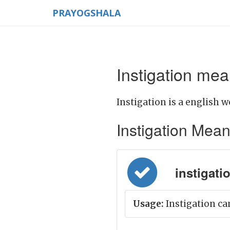
PRAYOGSHALA
Instigation mea
Instigation is a english w
Instigation Meanin
instigati
Usage:
Instigation can