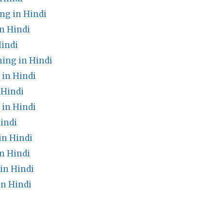
ng in Hindi
n Hindi
Hindi
ing in Hindi
 in Hindi
 Hindi
in Hindi
indi
in Hindi
n Hindi
in Hindi
n Hindi