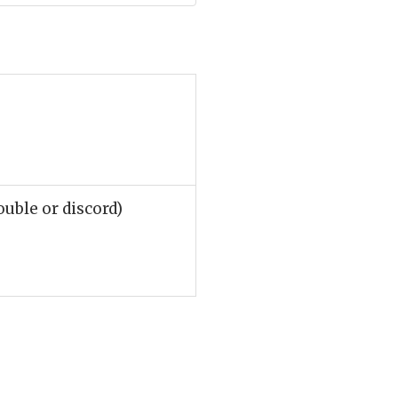
ouble or discord)