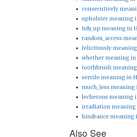
consecutively meani
upholster meaning i
tidy_up meaning in 
random_access mean
felicitously meaning
whether meaning in
toothbrush meaning 
servile meaning in H
much_less meaning 
lecherous meaning i
irradiation meaning 
hindrance meaning i
Also See