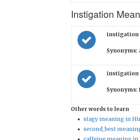
Instigation Mean
instigation
Synonyms:
instigation
Synonyms:
Other words to learn
stagy meaning in Hi
second_best meaning
caffeine meaning in