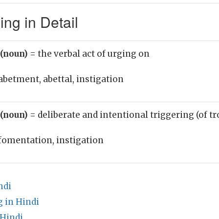
ing in Detail
 (noun)
= the verbal act of urging on
abetment, abettal, instigation
 (noun)
= deliberate and intentional triggering (of tr
fomentation, instigation
ndi
 in Hindi
 Hindi