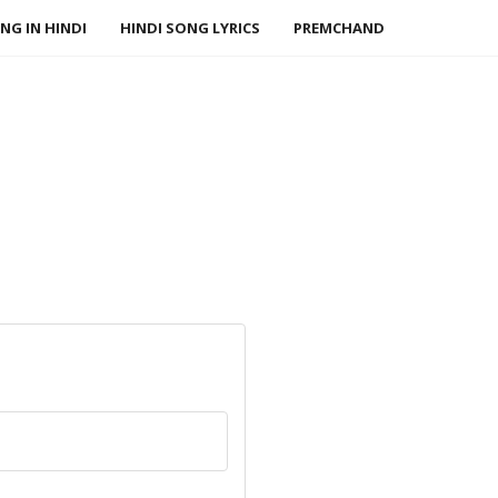
NG IN HINDI
HINDI SONG LYRICS
PREMCHAND