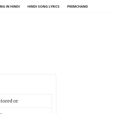
NG IN HINDI
HINDI SONG LYRICS
PREMCHAND
tored or