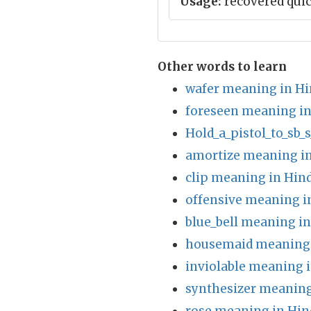
Usage:
recovered quic
Other words to learn
wafer meaning in Hi
foreseen meaning in
Hold_a_pistol_to_sb_
amortize meaning in
clip meaning in Hind
offensive meaning i
blue_bell meaning in
housemaid meaning 
inviolable meaning i
synthesizer meaning