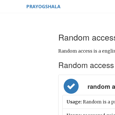
PRAYOGSHALA
Random access
Random access is a engli
Random access Me
random acc
Usage:
Random is a pr