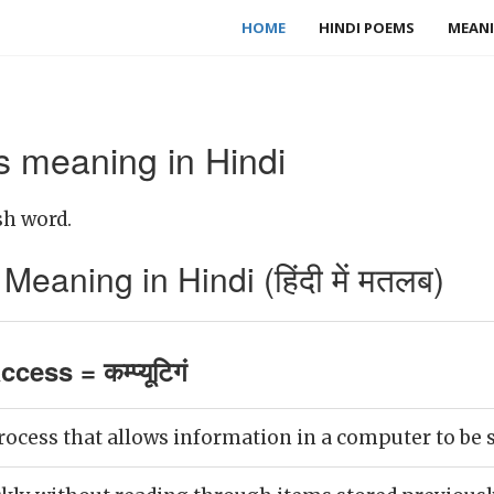
HOME
HINDI POEMS
MEANI
 meaning in Hindi
sh word.
aning in Hindi (हिंदी में मतलब)
ess = कम्प्यूटिगं
ocess that allows information in a computer to be s