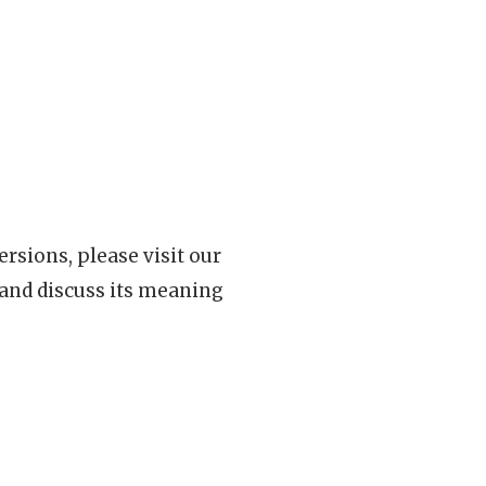
rsions, please visit our
 and discuss its meaning