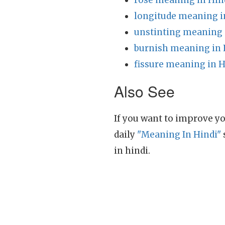
rose meaning in Hin
longitude meaning i
unstinting meaning 
burnish meaning in 
fissure meaning in H
Also See
If you want to improve yo
daily
"Meaning In Hindi"
in hindi.