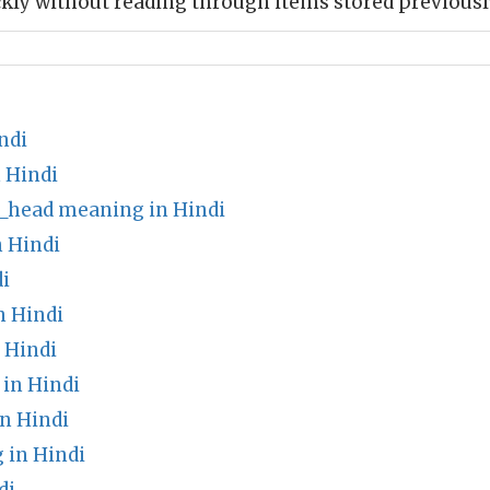
kly without reading through items stored previousl
ndi
 Hindi
s_head meaning in Hindi
 Hindi
i
n Hindi
 Hindi
in Hindi
n Hindi
 in Hindi