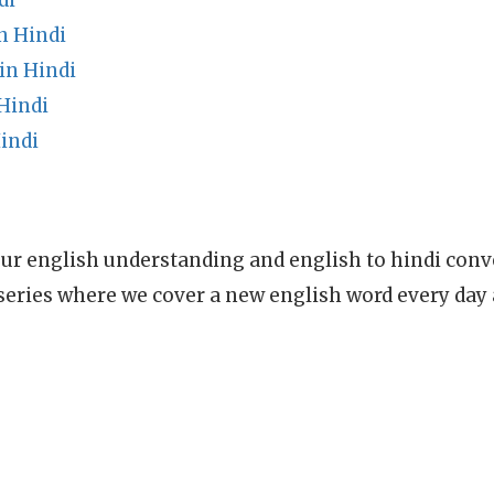
di
n Hindi
in Hindi
Hindi
indi
ur english understanding and english to hindi conve
series where we cover a new english word every day