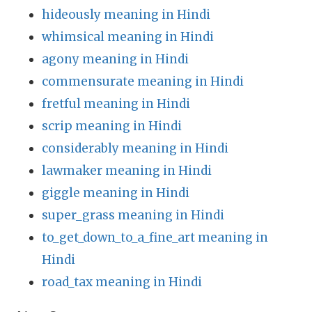
hideously meaning in Hindi
whimsical meaning in Hindi
agony meaning in Hindi
commensurate meaning in Hindi
fretful meaning in Hindi
scrip meaning in Hindi
considerably meaning in Hindi
lawmaker meaning in Hindi
giggle meaning in Hindi
super_grass meaning in Hindi
to_get_down_to_a_fine_art meaning in
Hindi
road_tax meaning in Hindi