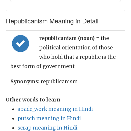
Republicanism Meaning in Detail
republicanism (noun)
= the
political orientation of those
who hold that a republic is the
best form of government
Synonyms:
republicanism
Other words to learn
spade_work meaning in Hindi
putsch meaning in Hindi
scrap meaning in Hindi