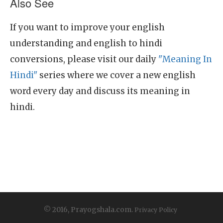
Also See
If you want to improve your english
understanding and english to hindi
conversions, please visit our daily
"Meaning In
Hindi"
series where we cover a new english
word every day and discuss its meaning in
hindi.
© 2016, Prayogshala.com.
Privacy Policy