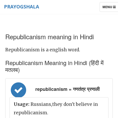
PRAYOGSHALA
TOGGLE
MENU
NAVIGAT
Republicanism meaning in Hindi
Republicanism is a english word.
Republicanism Meaning in Hindi (हिंदी में
मतलब)
republicanism = गणतंत्र प्रणाली
Usage:
Russians,they don't believe in
republicanism.