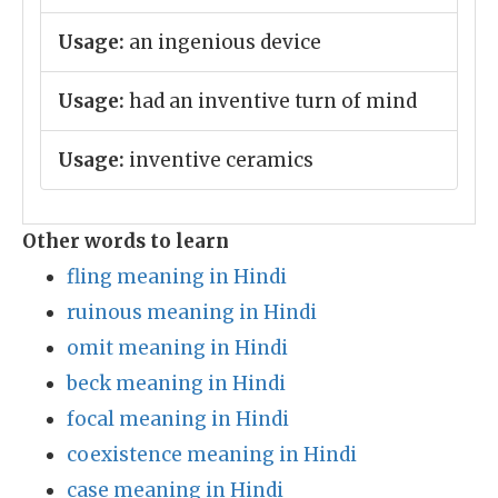
Usage:
an ingenious device
Usage:
had an inventive turn of mind
Usage:
inventive ceramics
Other words to learn
fling meaning in Hindi
ruinous meaning in Hindi
omit meaning in Hindi
beck meaning in Hindi
focal meaning in Hindi
coexistence meaning in Hindi
case meaning in Hindi