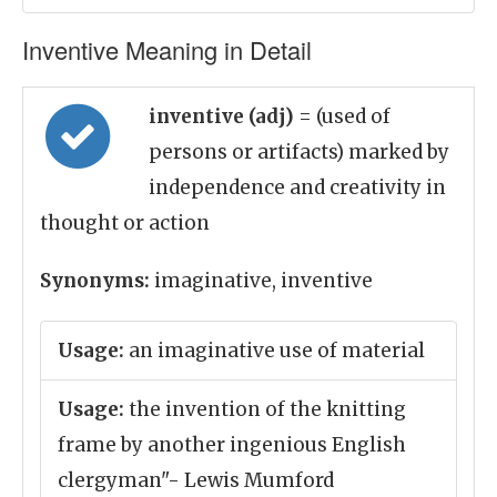
Inventive Meaning in Detail
inventive (adj)
= (used of
persons or artifacts) marked by
independence and creativity in
thought or action
Synonyms:
imaginative, inventive
Usage:
an imaginative use of material
Usage:
the invention of the knitting
frame by another ingenious English
clergyman"- Lewis Mumford