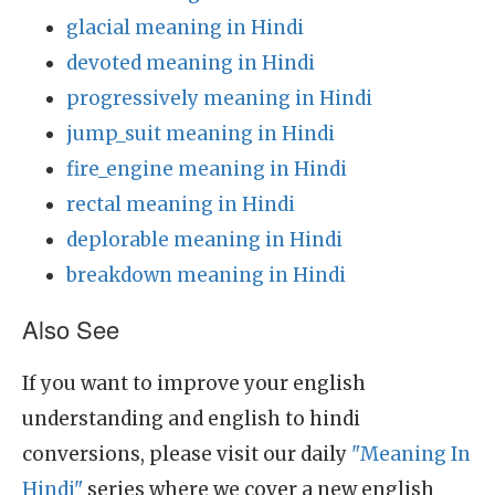
glacial meaning in Hindi
devoted meaning in Hindi
progressively meaning in Hindi
jump_suit meaning in Hindi
fire_engine meaning in Hindi
rectal meaning in Hindi
deplorable meaning in Hindi
breakdown meaning in Hindi
Also See
If you want to improve your english
understanding and english to hindi
conversions, please visit our daily
"Meaning In
Hindi"
series where we cover a new english