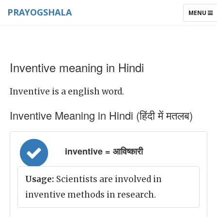
PRAYOGSHALA
TOGGLE
MENU
NAVIGAT
Inventive meaning in Hindi
Inventive is a english word.
Inventive Meaning in Hindi (हिंदी में मतलब)
inventive = आविष्कारी
Usage:
Scientists are involved in
inventive methods in research.