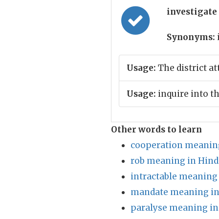
investigate
Synonyms:
Usage:
The district at
Usage:
inquire into th
Other words to learn
cooperation meaning
rob meaning in Hind
intractable meaning 
mandate meaning in
paralyse meaning in