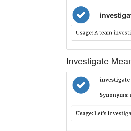
investigat
Usage:
A team investi
Investigate Mean
investigate
Synonyms:
Usage:
Let's investig