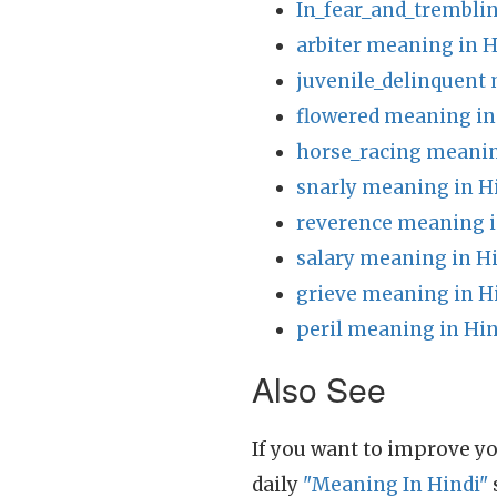
In_fear_and_trembli
arbiter meaning in H
juvenile_delinquent
flowered meaning in
horse_racing meanin
snarly meaning in H
reverence meaning i
salary meaning in H
grieve meaning in H
peril meaning in Hin
Also See
If you want to improve yo
daily
"Meaning In Hindi"