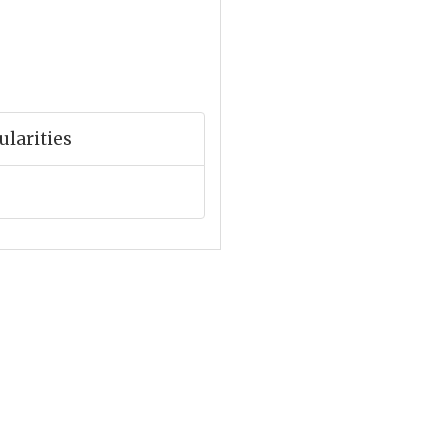
ularities