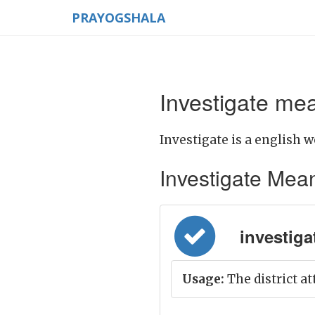
PRAYOGSHALA
Investigate mea
Investigate is a english w
Investigate Meanin
investigat
Usage:
The district at