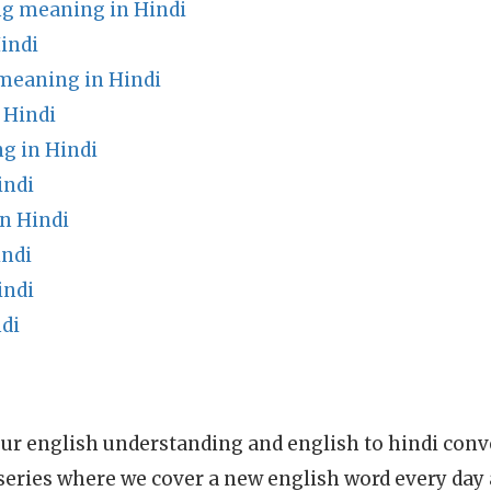
ng meaning in Hindi
indi
 meaning in Hindi
 Hindi
g in Hindi
indi
n Hindi
indi
indi
di
ur english understanding and english to hindi conve
series where we cover a new english word every day