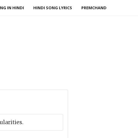
NG IN HINDI
HINDI SONG LYRICS
PREMCHAND
ularities.