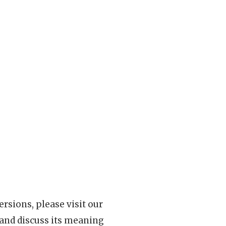
rsions, please visit our
 and discuss its meaning