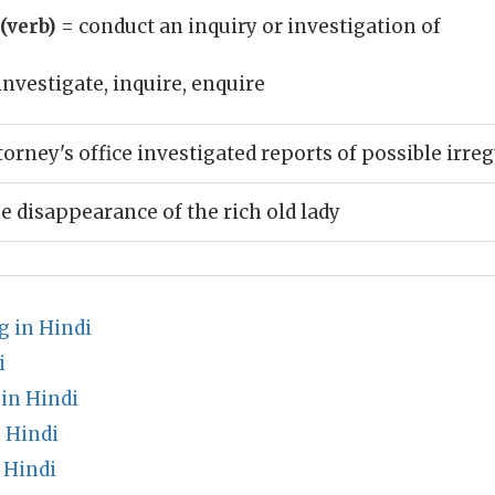
 (verb)
= conduct an inquiry or investigation of
investigate, inquire, enquire
torney's office investigated reports of possible irreg
e disappearance of the rich old lady
 in Hindi
i
in Hindi
 Hindi
 Hindi