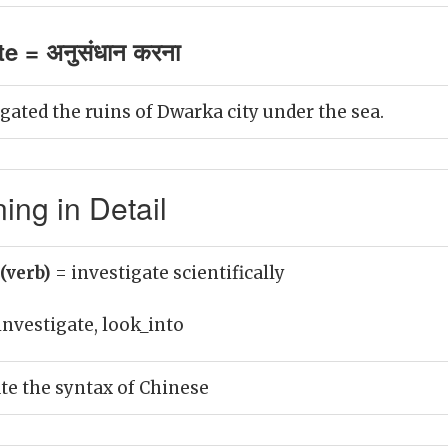
e = अनुसंधान करना
gated the ruins of Dwarka city under the sea.
ing in Detail
 (verb)
= investigate scientifically
investigate, look_into
ate the syntax of Chinese