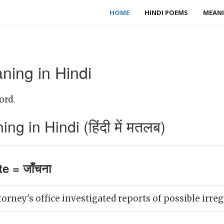
HOME
HINDI POEMS
MEANI
ning in Hindi
ord.
g in Hindi (हिंदी में मतलब)
e = जाँचना
torney's office investigated reports of possible irreg