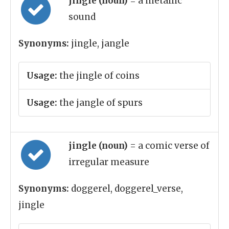
jingle (noun)
= a metallic
sound
Synonyms:
jingle, jangle
Usage:
the jingle of coins
Usage:
the jangle of spurs
jingle (noun)
= a comic verse of
irregular measure
Synonyms:
doggerel, doggerel_verse,
jingle