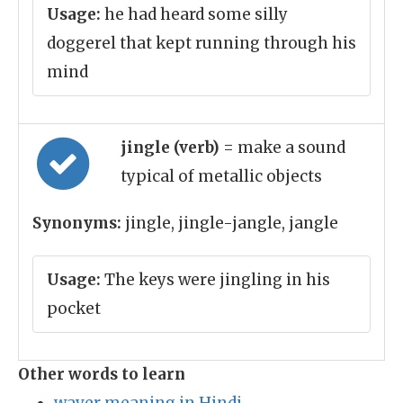
Usage:
he had heard some silly
doggerel that kept running through his
mind
jingle (verb)
= make a sound
typical of metallic objects
Synonyms:
jingle, jingle-jangle, jangle
Usage:
The keys were jingling in his
pocket
Other words to learn