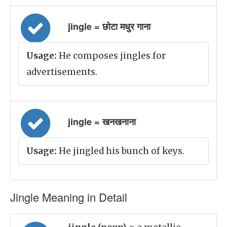
jingle = छोटा मधुर गाना
Usage:
He composes jingles for
advertisements.
jingle = खनखनाना
Usage:
He jingled his bunch of keys.
Jingle Meaning in Detail