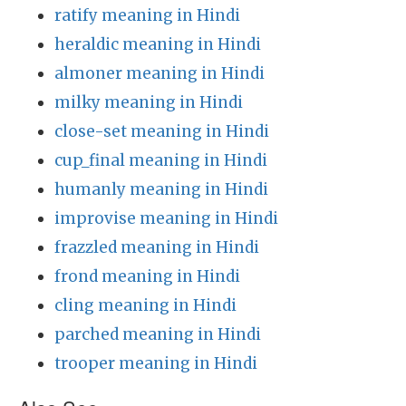
ratify meaning in Hindi
heraldic meaning in Hindi
almoner meaning in Hindi
milky meaning in Hindi
close-set meaning in Hindi
cup_final meaning in Hindi
humanly meaning in Hindi
improvise meaning in Hindi
frazzled meaning in Hindi
frond meaning in Hindi
cling meaning in Hindi
parched meaning in Hindi
trooper meaning in Hindi