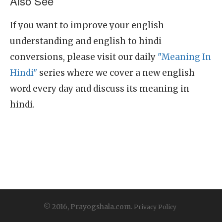
Also See
If you want to improve your english
understanding and english to hindi
conversions, please visit our daily
"Meaning In
Hindi"
series where we cover a new english
word every day and discuss its meaning in
hindi.
© 2016, Prayogshala.com.
Privacy Policy