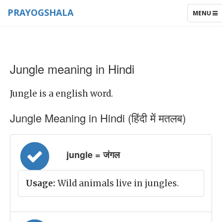
PRAYOGSHALA
TOGGLE
MENU
NAVIGAT
Jungle meaning in Hindi
Jungle is a english word.
Jungle Meaning in Hindi (हिंदी में मतलब)
jungle = जंगल
Usage:
Wild animals live in jungles.