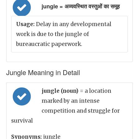
jungle = अव्यवस्थित वस्तुओं का समूह
Usage:
Delay in any developmental
work is due to the jungle of
bureaucratic paperwork.
Jungle Meaning in Detail
jungle (noun)
= a location
marked by an intense
competition and struggle for
survival
Synonyms:
jungle