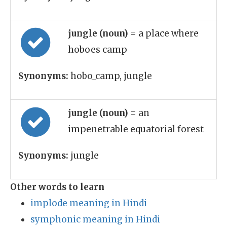
jungle (noun)
= a place where
hoboes camp
Synonyms:
hobo_camp, jungle
jungle (noun)
= an
impenetrable equatorial forest
Synonyms:
jungle
Other words to learn
implode meaning in Hindi
symphonic meaning in Hindi