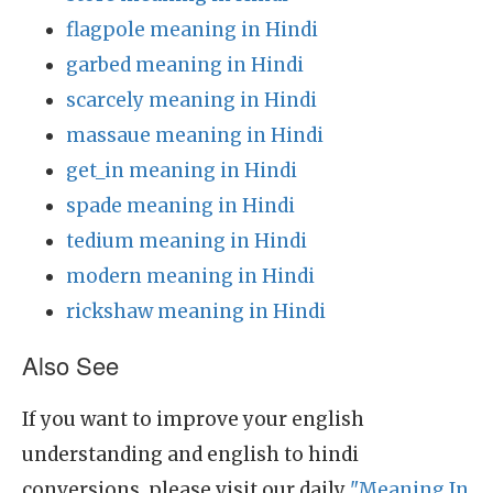
flagpole meaning in Hindi
garbed meaning in Hindi
scarcely meaning in Hindi
massaue meaning in Hindi
get_in meaning in Hindi
spade meaning in Hindi
tedium meaning in Hindi
modern meaning in Hindi
rickshaw meaning in Hindi
Also See
If you want to improve your english
understanding and english to hindi
conversions, please visit our daily
"Meaning In