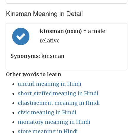
Kinsman Meaning in Detail
kinsman (noun)
= a male
relative
Synonyms:
kinsman
Other words to learn
uncurl meaning in Hindi
short_staffed meaning in Hindi
chastisement meaning in Hindi
civic meaning in Hindi
monatory meaning in Hindi
store meaning in Hindi