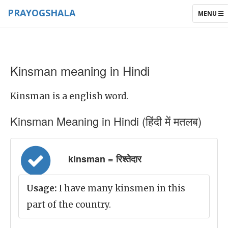
PRAYOGSHALA
TOGGLE
MENU
NAVIGAT
Kinsman meaning in Hindi
Kinsman is a english word.
Kinsman Meaning in Hindi (हिंदी में मतलब)
kinsman = रिश्तेदार
Usage:
I have many kinsmen in this
part of the country.