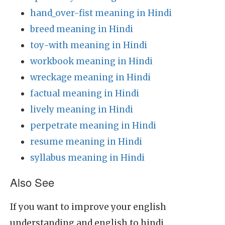
hand_over-fist meaning in Hindi
breed meaning in Hindi
toy-with meaning in Hindi
workbook meaning in Hindi
wreckage meaning in Hindi
factual meaning in Hindi
lively meaning in Hindi
perpetrate meaning in Hindi
resume meaning in Hindi
syllabus meaning in Hindi
Also See
If you want to improve your english
understanding and english to hindi