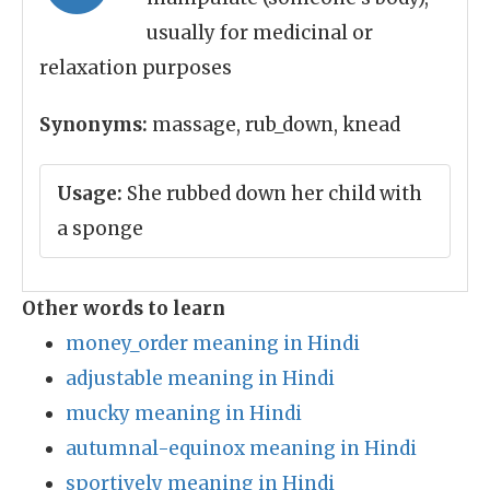
usually for medicinal or
relaxation purposes
Synonyms:
massage, rub_down, knead
Usage:
She rubbed down her child with
a sponge
Other words to learn
money_order meaning in Hindi
adjustable meaning in Hindi
mucky meaning in Hindi
autumnal-equinox meaning in Hindi
sportively meaning in Hindi