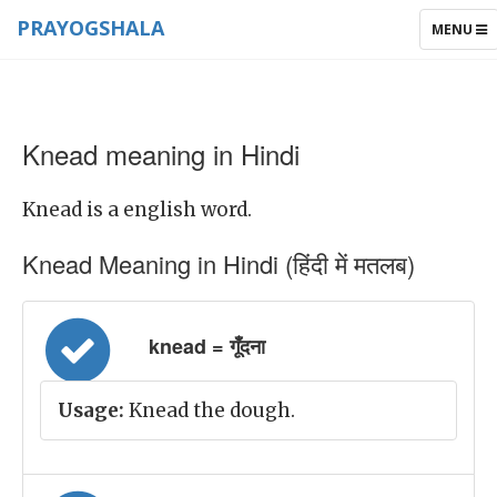
PRAYOGSHALA
TOGGLE
MENU
NAVIGAT
Knead meaning in Hindi
Knead is a english word.
Knead Meaning in Hindi (हिंदी में मतलब)
knead = गूँदना
Usage:
Knead the dough.