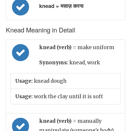
knead = मसाज़ करना
Knead Meaning in Detail
knead (verb)
= make uniform
Synonyms:
knead, work
Usage:
knead dough
Usage:
work the clay until it is soft
knead (verb)
= manually
manipulate (someone's body),