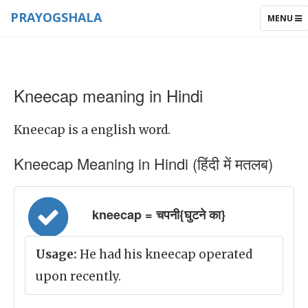
PRAYOGSHALA
TOGGLE
MENU
NAVIGAT
Kneecap meaning in Hindi
Kneecap is a english word.
Kneecap Meaning in Hindi (हिंदी में मतलब)
kneecap = चपनी{घुटने का}
Usage:
He had his kneecap operated
upon recently.