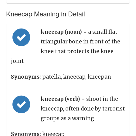
Kneecap Meaning in Detail
kneecap (noun)
= a small flat
triangular bone in front of the
knee that protects the knee
joint
Synonyms:
patella, kneecap, kneepan
kneecap (verb)
= shoot in the
kneecap, often done by terrorist
groups as a warning
Synonyms:
kneecap