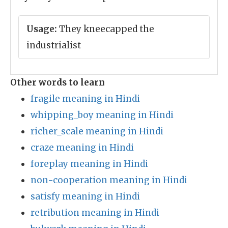
Usage:
They kneecapped the
industrialist
Other words to learn
fragile meaning in Hindi
whipping_boy meaning in Hindi
richer_scale meaning in Hindi
craze meaning in Hindi
foreplay meaning in Hindi
non-cooperation meaning in Hindi
satisfy meaning in Hindi
retribution meaning in Hindi