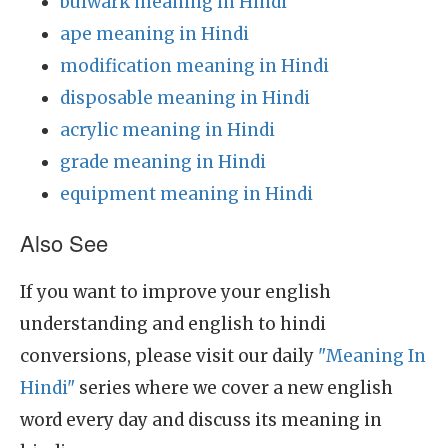
bulwark meaning in Hindi
ape meaning in Hindi
modification meaning in Hindi
disposable meaning in Hindi
acrylic meaning in Hindi
grade meaning in Hindi
equipment meaning in Hindi
Also See
If you want to improve your english
understanding and english to hindi
conversions, please visit our daily
"Meaning In
Hindi"
series where we cover a new english
word every day and discuss its meaning in